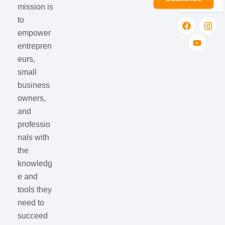
mission is
to
empower
entrepren
eurs,
small
business
owners,
and
professio
nals with
the
knowledg
e and
tools they
need to
succeed