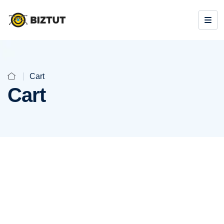
Cart
Cart