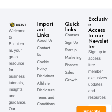
Exclusiv
Import
Quick
e
ant
links
Access
Welcome
Links
to our
Courses
to
Newslet
About Us
Sign Up
Biztut.co
ter
Contact
Startup
m, your
Sign up to
Us
Marketing
go-to
access
Cookie
resource
Finance
free
Policy
for
member
Sales
Disclaimer
business
exclusives
Growth
Affiliate
tutorials,
updates
Disclosure
insights,
and
and
Terms and
resources
guidance.
Conditions
Our
Subscribe