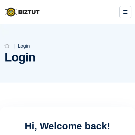
Login
Login
Hi, Welcome back!