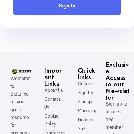
Sign In
Exclusiv
Import
Quick
e
ant
links
Access
Welcome
Links
to our
Courses
to
Newslet
About Us
Sign Up
Biztut.co
ter
Contact
Startup
m, your
Sign up to
Us
Marketing
go-to
access
Cookie
resource
Finance
free
Policy
for
member
Sales
Disclaimer
business