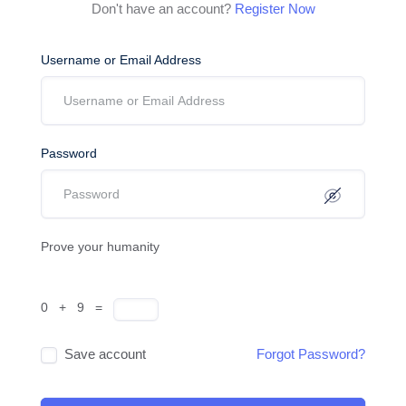
Don't have an account?
Register Now
Username or Email Address
Password
Prove your humanity
0 + 9 =
Save account
Forgot Password?