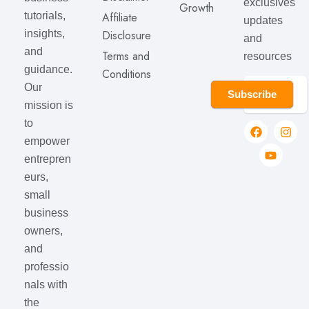
exclusives
Growth
Affiliate
tutorials,
updates
Disclosure
insights,
and
and
Terms and
resources
guidance.
Conditions
Our
Subscribe
mission is
to
empower
entrepren
eurs,
small
business
owners,
and
professio
nals with
the