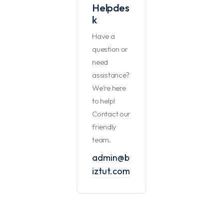
Helpdes
k
Have a
question or
need
assistance?
We’re here
to help!
Contact our
friendly
team.
admin@b
iztut.com