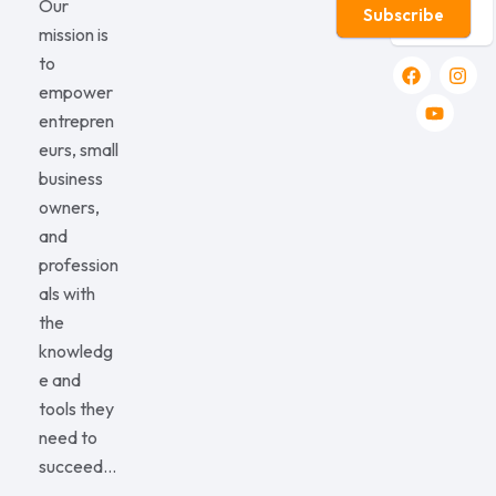
Our
Subscribe
mission is
to
empower
entrepren
eurs, small
business
owners,
and
profession
als with
the
knowledg
e and
tools they
need to
succeed…