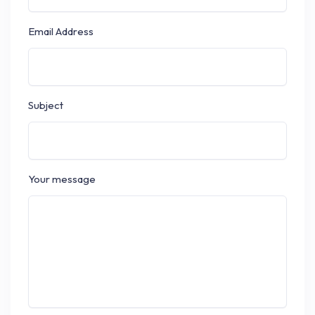
Email Address
Subject
Your message