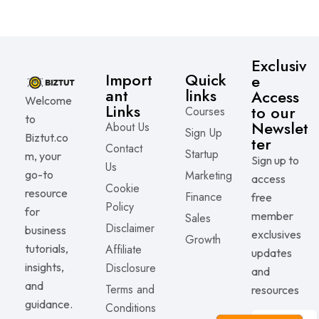
Exclusiv
Import
Quick
e
ant
links
Access
Welcome
Links
to our
Courses
to
Newslet
About Us
Sign Up
Biztut.co
ter
Contact
Startup
m, your
Sign up to
Us
go-to
Marketing
access
Cookie
resource
Finance
free
Policy
for
member
Sales
Disclaimer
business
exclusives
Growth
tutorials,
Affiliate
updates
insights,
Disclosure
and
and
Terms and
resources
guidance.
Conditions