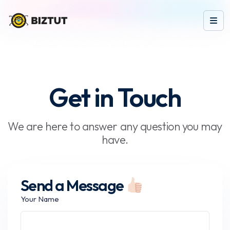
Get in Touch
We are here to answer any question you may
have.
Send a Message
Your Name