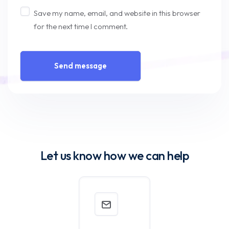
Save my name, email, and website in this browser
for the next time I comment.
Send message
Let us know how we can help