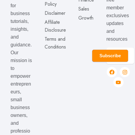
Policy
for
member
Sales
Disclaimer
business
exclusives
Growth
Affiliate
tutorials,
updates
Disclosure
insights,
and
and
Terms and
resources
guidance.
Conditions
Our
Subscribe
mission is
to
empower
entrepren
eurs,
small
business
owners,
and
professio