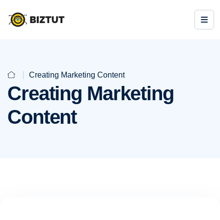
Creating Marketing Content
Creating Marketing
Content