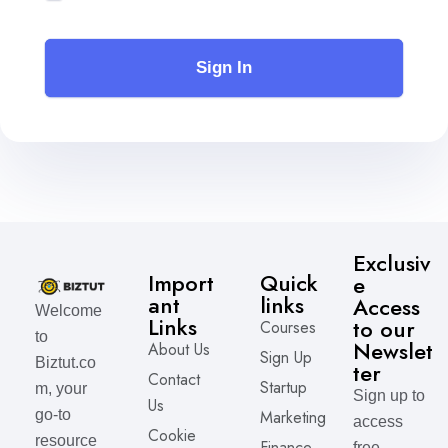
Sign In
Exclusiv
Import
Quick
e
ant
links
Access
Welcome
Links
to our
Courses
to
Newslet
About Us
Sign Up
Biztut.co
ter
Contact
Startup
m, your
Sign up to
Us
Marketing
go-to
access
Cookie
resource
Finance
free