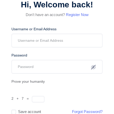
Hi, Welcome back!
Don't have an account?
Register Now
Username or Email Address
Password
Prove your humanity
2 + 7 =
Save account
Forgot Password?