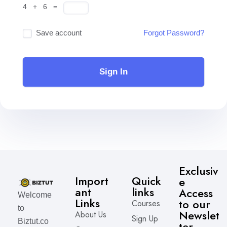
4 + 6 =
Save account
Forgot Password?
Sign In
Exclusiv
Import
Quick
e
ant
links
Access
Welcome
Links
to our
Courses
to
Newslet
About Us
Sign Up
Biztut.co
ter