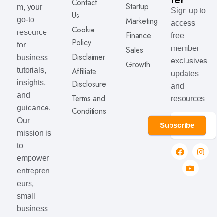
Contact
Startup
m, your
Sign up to
Us
Marketing
go-to
access
Cookie
resource
Finance
free
Policy
for
member
Sales
Disclaimer
business
exclusives
Growth
Affiliate
tutorials,
updates
Disclosure
insights,
and
and
Terms and
resources
guidance.
Conditions
Our
Subscribe
mission is
to
empower
entrepren
eurs,
small
business