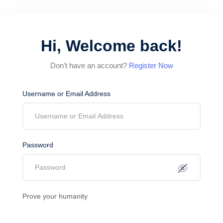
Hi, Welcome back!
Don't have an account?
Register Now
Username or Email Address
Password
Prove your humanity