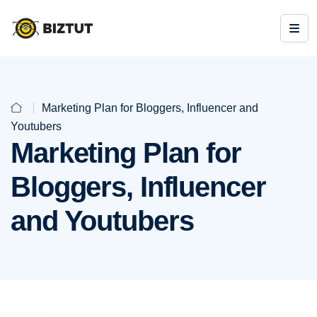
Marketing Plan for Bloggers, Influencer and
Youtubers
Marketing Plan for
Bloggers, Influencer
and Youtubers