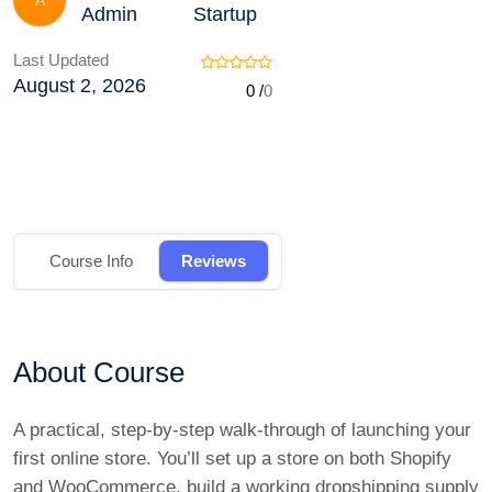
A
Admin
Startup
Last Updated
August 2, 2026
0 /
0
Course Info
Reviews
About Course
A practical, step-by-step walk-through of launching your
first online store. You’ll set up a store on both Shopify
and WooCommerce, build a working dropshipping supply