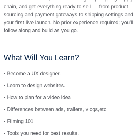
chain, and get everything ready to sell — from product
sourcing and payment gateways to shipping settings and
your first live launch. No prior experience required; you’ll
follow along and build as you go.
What Will You Learn?
Become a UX designer.
Learn to design websites.
How to plan for a video idea
Differences between ads, trailers, vlogs,etc
Filming 101
Tools you need for best results.