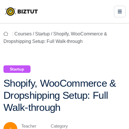
Courses /
Startup
/ Shopify, WooCommerce &
Dropshipping Setup: Full Walk-through
Startup
Shopify, WooCommerce &
Dropshipping Setup: Full
Walk-through
Teacher
Category