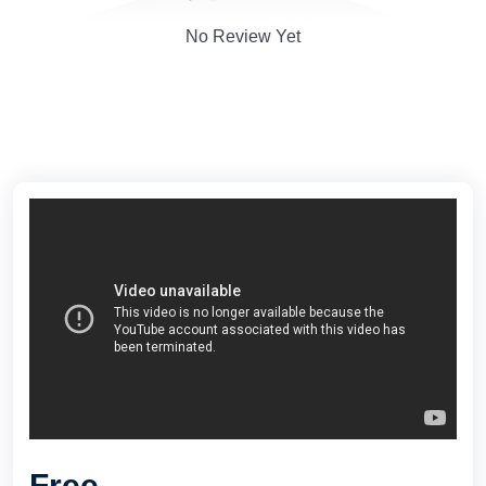
No Review Yet
Free