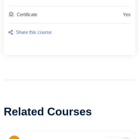
Certificate
Yes
Share this course
Related Courses