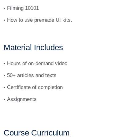
Filming 10101
How to use premade UI kits.
Material Includes
Hours of on-demand video
50+ articles and texts
Certificate of completion
Assignments
Course Curriculum