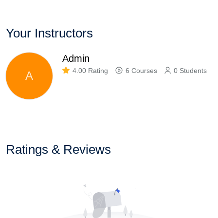
Your Instructors
Admin
4.00 Rating
6 Courses
0 Students
A
Ratings & Reviews