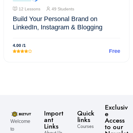
12 Lessons
49 Students
Build Your Personal Brand on
LinkedIn, Instagram & Blogging
4.00
/1
Free
Enroll Course
Exclusiv
Import
Quick
e
ant
links
Access
Welcome
Links
to our
Courses
to
About Us