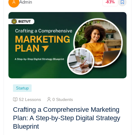
A
Admin
-83%
Startup
52 Lessons
0 Students
Crafting a Comprehensive Marketing
Plan: A Step-by-Step Digital Strategy
Blueprint