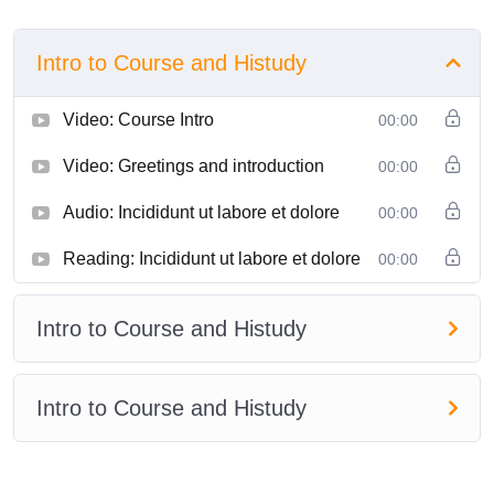
Intro to Course and Histudy
Video: Course Intro
00:00
Video: Greetings and introduction
00:00
Audio: Incididunt ut labore et dolore
00:00
Reading: Incididunt ut labore et dolore
00:00
Intro to Course and Histudy
Intro to Course and Histudy