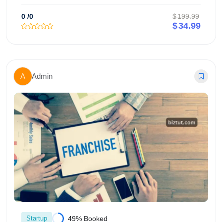
0
/0
$
199.99
$
34.99
Add to cart
A
Admin
Startup
49% Booked