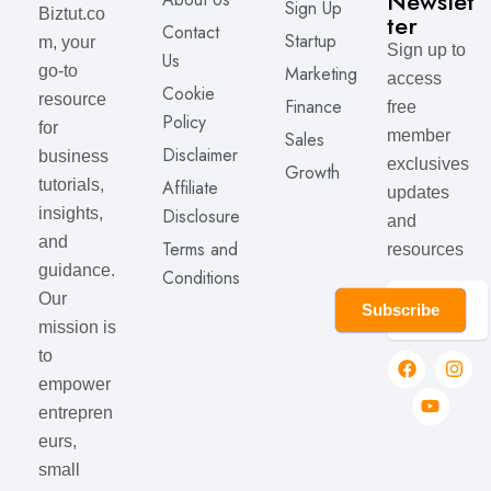
Newslet
Sign Up
Biztut.co
ter
Contact
Startup
m, your
Sign up to
Us
Marketing
go-to
access
Cookie
resource
Finance
free
Policy
for
member
Sales
Disclaimer
business
exclusives
Growth
Affiliate
tutorials,
updates
Disclosure
insights,
and
and
Terms and
resources
guidance.
Conditions
Our
Subscribe
mission is
to
empower
entrepren
eurs,
small