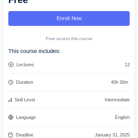
Enroll Now
Free access this course
This course includes:
Lectures
12
Duration
40
h
30
m
Skill Level
Intermediate
Language
English
Deadline
January 31, 2025