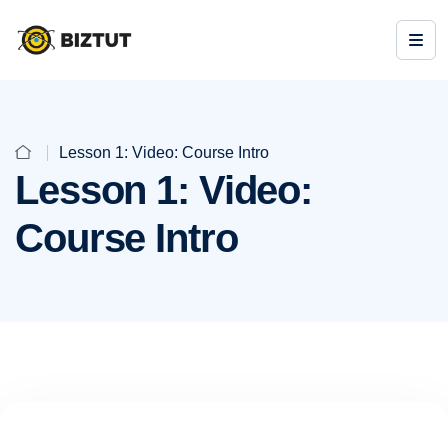
Lesson 1: Video: Course Intro
Lesson 1: Video:
Course Intro