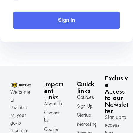
Sign In
Exclusiv
Import
Quick
e
ant
links
Access
Welcome
Links
to our
Courses
to
Newslet
About Us
Sign Up
Biztut.co
ter
Contact
Startup
m, your
Sign up to
Us
Marketing
go-to
access
Cookie
resource
Finance
free