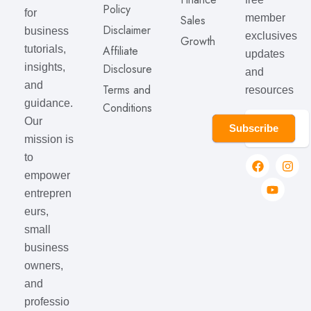
Policy
for
member
Sales
Disclaimer
business
exclusives
Growth
Affiliate
tutorials,
updates
Disclosure
insights,
and
and
Terms and
resources
guidance.
Conditions
Our
Subscribe
mission is
to
empower
entrepren
eurs,
small
business
owners,
and
professio