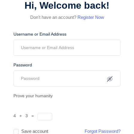
Hi, Welcome back!
Don't have an account?
Register Now
Username or Email Address
Password
Prove your humanity
4 + 3 =
Save account
Forgot Password?