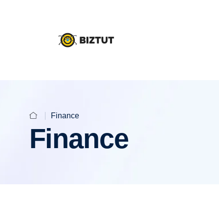
Finance
Finance