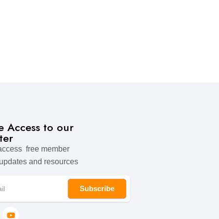
ve Access to our
ter
 access free member
 updates and resources
Subscribe