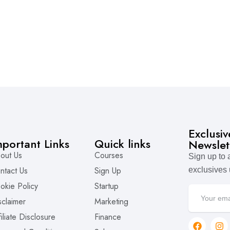
Exclusi
mportant Links
Quick links
Newslet
out Us
Courses
Sign up to
ntact Us
Sign Up
exclusives
okie Policy
Startup
sclaimer
Marketing
filiate Disclosure
Finance