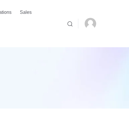
ations
Sales