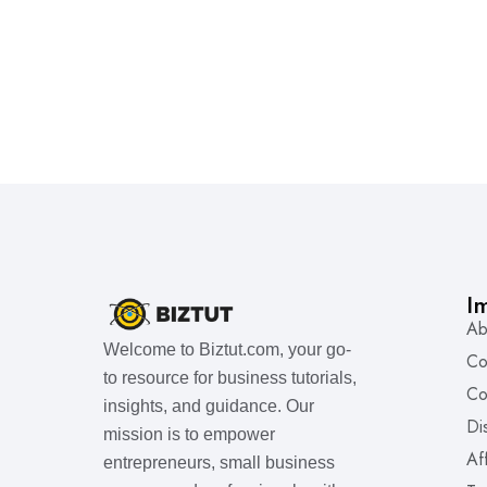
I
Ab
Welcome to Biztut.com, your go-
Co
to resource for business tutorials,
Co
insights, and guidance. Our
Di
mission is to empower
Af
entrepreneurs, small business