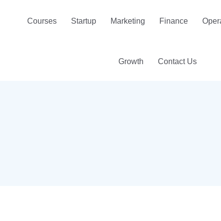
Courses
Startup
Marketing
Finance
Oper
Growth
Contact Us