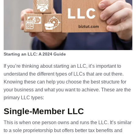
Starting an LLC: A 2024 Guide
If you’re thinking about starting an LLC, it’s important to
understand the different types of LLCs that are out there.
Knowing these can help you choose the best structure for
your business and what you want to achieve. These are the
primary LLC types:
Single-Member LLC
This is when one person owns and runs the LLC. It’s similar
to a sole proprietorship but offers better tax benefits and