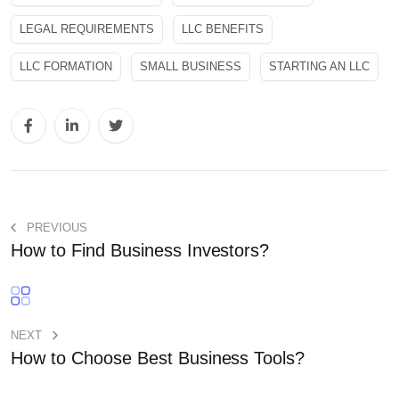
LEGAL REQUIREMENTS
LLC BENEFITS
LLC FORMATION
SMALL BUSINESS
STARTING AN LLC
PREVIOUS
How to Find Business Investors?
NEXT
How to Choose Best Business Tools?