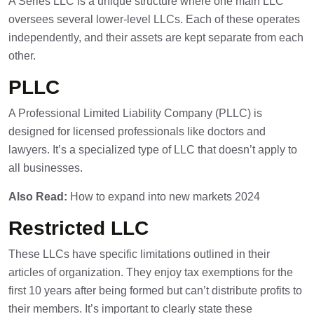
A Series LLC is a unique structure where one main LLC
oversees several lower-level LLCs. Each of these operates
independently, and their assets are kept separate from each
other.
PLLC
A Professional Limited Liability Company (PLLC) is
designed for licensed professionals like doctors and
lawyers. It’s a specialized type of LLC that doesn’t apply to
all businesses.
Also Read:
How to expand into new markets 2024
Restricted LLC
These LLCs have specific limitations outlined in their
articles of organization. They enjoy tax exemptions for the
first 10 years after being formed but can’t distribute profits to
their members. It’s important to clearly state these