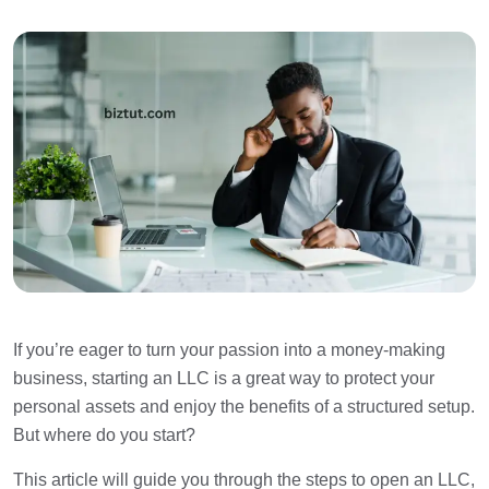
If you’re eager to turn your passion into a money-making
business, starting an LLC is a great way to protect your
personal assets and enjoy the benefits of a structured setup.
But where do you start?
This article will guide you through the steps to open an LLC,