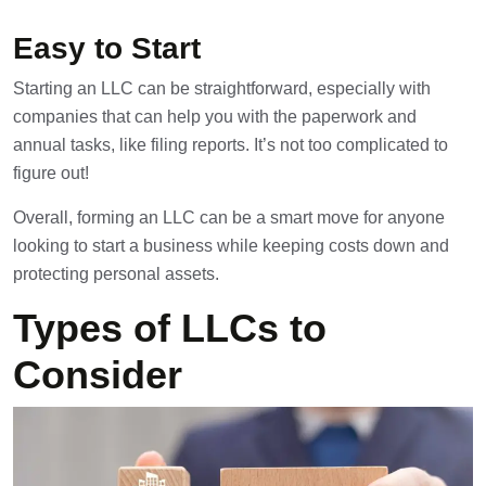
Easy to Start
Starting an LLC can be straightforward, especially with
companies that can help you with the paperwork and
annual tasks, like filing reports. It’s not too complicated to
figure out!
Overall, forming an LLC can be a smart move for anyone
looking to start a business while keeping costs down and
protecting personal assets.
Types of LLCs to
Consider