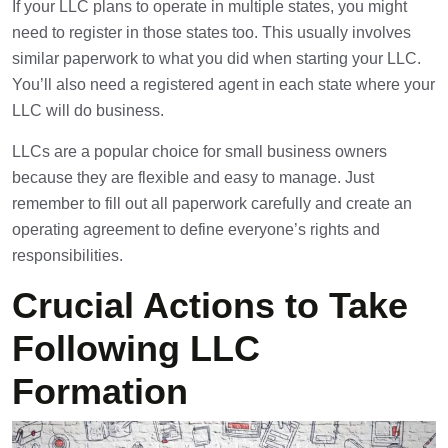
If your LLC plans to operate in multiple states, you might
need to register in those states too. This usually involves
similar paperwork to what you did when starting your LLC.
You’ll also need a registered agent in each state where your
LLC will do business.
LLCs are a popular choice for small business owners
because they are flexible and easy to manage. Just
remember to fill out all paperwork carefully and create an
operating agreement to define everyone’s rights and
responsibilities.
Crucial Actions to Take
Following LLC
Formation