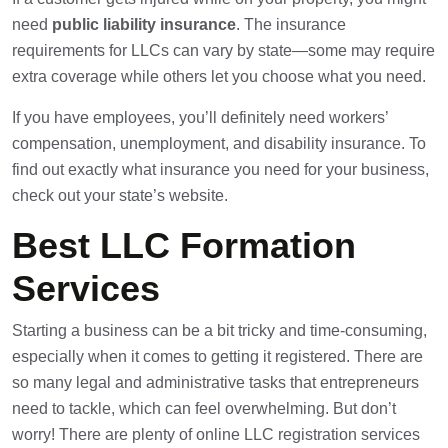
need
public liability insurance
. The insurance
requirements for LLCs can vary by state—some may require
extra coverage while others let you choose what you need.
If you have employees, you’ll definitely need workers’
compensation, unemployment, and disability insurance. To
find out exactly what insurance you need for your business,
check out your state’s website.
Best LLC Formation
Services
Starting a business can be a bit tricky and time-consuming,
especially when it comes to getting it registered. There are
so many legal and administrative tasks that entrepreneurs
need to tackle, which can feel overwhelming. But don’t
worry! There are plenty of online LLC registration services