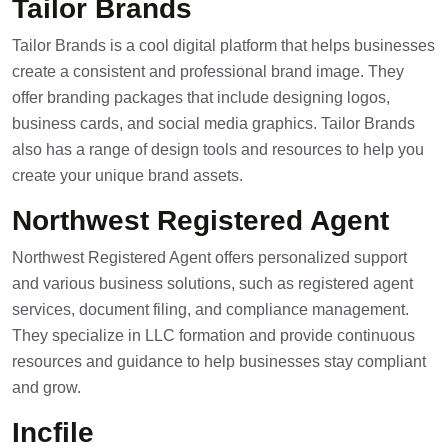
Tailor Brands
Tailor Brands is a cool digital platform that helps businesses
create a consistent and professional brand image. They
offer branding packages that include designing logos,
business cards, and social media graphics. Tailor Brands
also has a range of design tools and resources to help you
create your unique brand assets.
Northwest Registered Agent
Northwest Registered Agent offers personalized support
and various business solutions, such as registered agent
services, document filing, and compliance management.
They specialize in LLC formation and provide continuous
resources and guidance to help businesses stay compliant
and grow.
Incfile