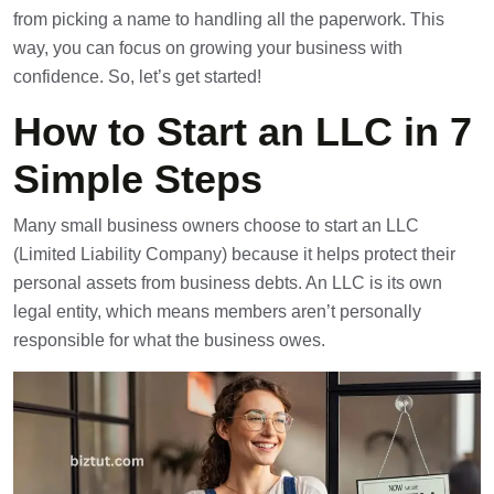
from picking a name to handling all the paperwork. This
way, you can focus on growing your business with
confidence. So, let’s get started!
How to Start an LLC in 7
Simple Steps
Many small business owners choose to start an LLC
(Limited Liability Company) because it helps protect their
personal assets from business debts. An LLC is its own
legal entity, which means members aren’t personally
responsible for what the business owes.