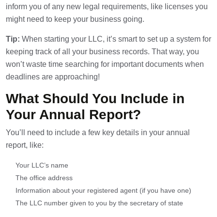
inform you of any new legal requirements, like licenses you
might need to keep your business going.
Tip:
When starting your LLC, it’s smart to set up a system for
keeping track of all your business records. That way, you
won’t waste time searching for important documents when
deadlines are approaching!
What Should You Include in
Your Annual Report?
You’ll need to include a few key details in your annual
report, like:
Your LLC’s name
The office address
Information about your registered agent (if you have one)
The LLC number given to you by the secretary of state