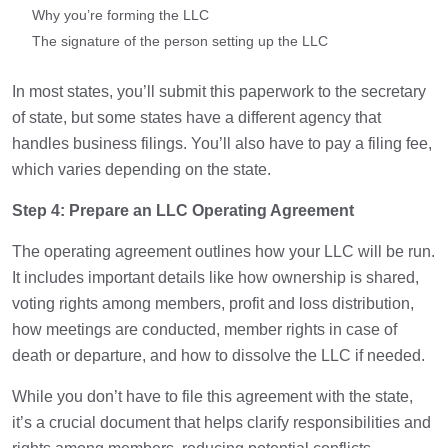
Why you’re forming the LLC
The signature of the person setting up the LLC
In most states, you’ll submit this paperwork to the secretary
of state, but some states have a different agency that
handles business filings. You’ll also have to pay a filing fee,
which varies depending on the state.
Step 4: Prepare an LLC Operating Agreement
The operating agreement outlines how your LLC will be run.
It includes important details like how ownership is shared,
voting rights among members, profit and loss distribution,
how meetings are conducted, member rights in case of
death or departure, and how to dissolve the LLC if needed.
While you don’t have to file this agreement with the state,
it’s a crucial document that helps clarify responsibilities and