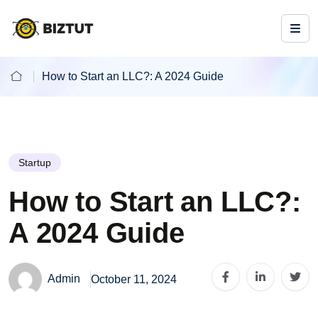
How to Start an LLC?: A 2024 Guide
Startup
How to Start an LLC?:
A 2024 Guide
Admin
October 11, 2024