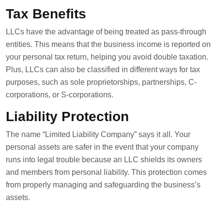
Tax Benefits
LLCs have the advantage of being treated as pass-through
entities. This means that the business income is reported on
your personal tax return, helping you avoid double taxation.
Plus, LLCs can also be classified in different ways for tax
purposes, such as
sole proprietorships
, partnerships, C-
corporations, or S-corporations.
Liability Protection
The name “Limited Liability Company” says it all. Your
personal assets are safer in the event that your company
runs into legal trouble because an LLC shields its owners
and members from personal liability. This protection comes
from properly managing and safeguarding the business’s
assets.