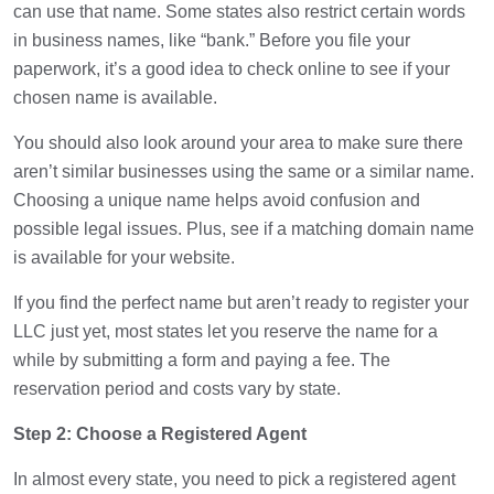
can use that name. Some states also restrict certain words
in business names, like “bank.” Before you file your
paperwork, it’s a good idea to check online to see if your
chosen name is available.
You should also look around your area to make sure there
aren’t similar businesses using the same or a similar name.
Choosing a unique name helps avoid confusion and
possible legal issues. Plus, see if a matching domain name
is available for your website.
If you find the perfect name but aren’t ready to register your
LLC just yet, most states let you reserve the name for a
while by submitting a form and paying a fee. The
reservation period and costs vary by state.
Step 2: Choose a Registered Agent
In almost every state, you need to pick a registered agent