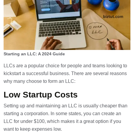
Starting an LLC: A 2024 Guide
LLCs are a popular choice for people and teams looking to
kickstart a successful business. There are several reasons
why many choose to form an LLC:
Low Startup Costs
Setting up and maintaining an LLC is usually cheaper than
starting a corporation. In some states, you can create an
LLC for under $100, which makes it a great option if you
want to keep expenses low.