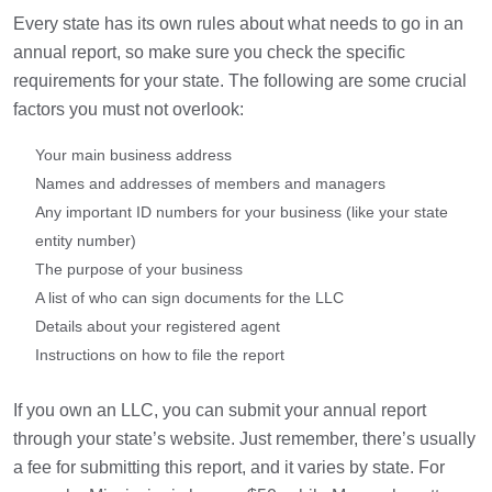
Every state has its own rules about what needs to go in an
annual report, so make sure you check the specific
requirements for your state. The following are some crucial
factors you must not overlook:
Your main business address
Names and addresses of members and managers
Any important ID numbers for your business (like your state
entity number)
The purpose of your business
A list of who can sign documents for the LLC
Details about your registered agent
Instructions on how to file the report
If you own an LLC, you can submit your annual report
through your state’s website. Just remember, there’s usually
a fee for submitting this report, and it varies by state. For