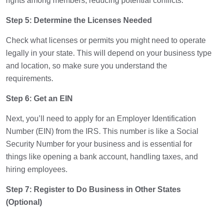
rights among members, reducing potential conflicts.
Step 5: Determine the Licenses Needed
Check what licenses or permits you might need to operate
legally in your state. This will depend on your business type
and location, so make sure you understand the
requirements.
Step 6: Get an EIN
Next, you’ll need to apply for an Employer Identification
Number (EIN) from the IRS. This number is like a Social
Security Number for your business and is essential for
things like opening a bank account, handling taxes, and
hiring employees.
Step 7: Register to Do Business in Other States
(Optional)