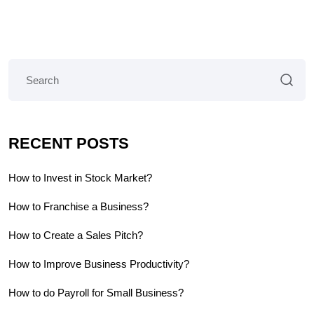
RECENT POSTS
How to Invest in Stock Market?
How to Franchise a Business?
How to Create a Sales Pitch?
How to Improve Business Productivity?
How to do Payroll for Small Business?