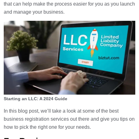
that can help make the process easier for you as you launch
and manage your business.
Starting an LLC: A 2024 Guide
In this blog post, we’ll take a look at some of the best
business registration services out there and give you tips on
how to pick the right one for your needs.