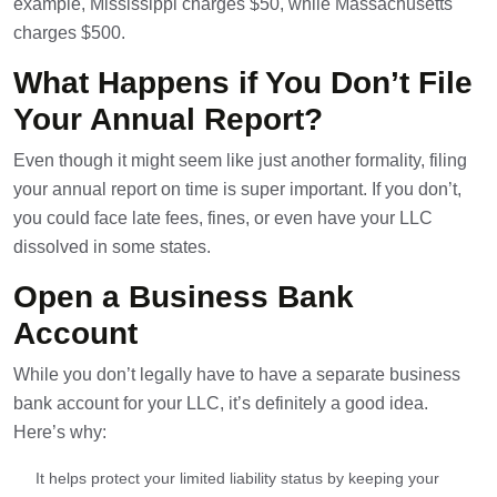
example, Mississippi charges $50, while Massachusetts
charges $500.
What Happens if You Don’t File
Your Annual Report?
Even though it might seem like just another formality, filing
your annual report on time is super important. If you don’t,
you could face late fees, fines, or even have your LLC
dissolved in some states.
Open a Business Bank
Account
While you don’t legally have to have a separate business
bank account for your LLC, it’s definitely a good idea.
Here’s why:
It helps protect your limited liability status by keeping your