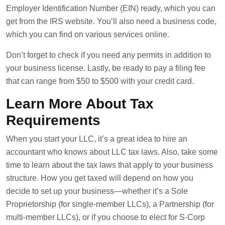
Employer Identification Number (EIN) ready, which you can
get from the IRS website. You’ll also need a business code,
which you can find on various services online.
Don’t forget to check if you need any permits in addition to
your business license. Lastly, be ready to pay a filing fee
that can range from $50 to $500 with your credit card.
Learn More About Tax
Requirements
When you start your LLC, it’s a great idea to hire an
accountant who knows about LLC tax laws. Also, take some
time to learn about the tax laws that apply to your business
structure. How you get taxed will depend on how you
decide to set up your business—whether it’s a Sole
Proprietorship (for single-member LLCs), a Partnership (for
multi-member LLCs), or if you choose to elect for S-Corp