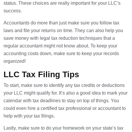
status. These choices are really important for your LLC’s
success.
Accountants do more than just make sure you follow tax
laws and file your returns on time. They can also help you
save money with legal tax reduction techniques that a
regular accountant might not know about. To keep your
accounting costs down, make sure to keep your records
organized!
LLC Tax Filing Tips
To start, make sure to identify any tax credits or deductions
your LLC might qualify for. It’s also a good idea to mark your
calendar with tax deadlines to stay on top of things. You
could even hire a certified tax professional or accountant to
help with your tax filings.
Lastly, make sure to do your homework on your state’s tax