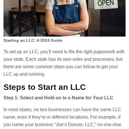
Starting an LLC: A 2024 Guide
To set up an LLC, you’ll need to file the right paperwork with
your state. Each state has its own rules and processes, but
there are some common steps you can follow to get your
LLC up and running.
Steps to Start an LLC
Step 1: Select and Hold on to a Name for Your LLC
In most states, no two businesses can have the same LLC
name, even if they’re in different locations. For example, if
you name your business “Joe’s Donuts, LLC,” no one else