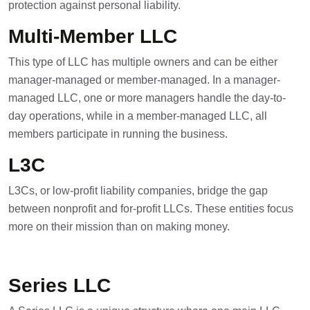
protection against personal liability.
Multi-Member LLC
This type of LLC has multiple owners and can be either
manager-managed or member-managed. In a manager-
managed LLC, one or more managers handle the day-to-
day operations, while in a member-managed LLC, all
members participate in running the business.
L3C
L3Cs, or low-profit liability companies, bridge the gap
between nonprofit and for-profit LLCs. These entities focus
more on their mission than on making money.
Series LLC