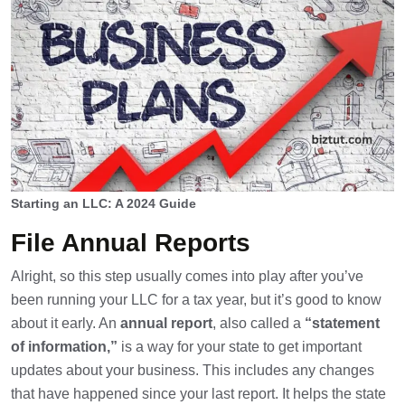
Starting an LLC: A 2024 Guide
File Annual Reports
Alright, so this step usually comes into play after you’ve
been running your LLC for a tax year, but it’s good to know
about it early. An
annual report
, also called a
“statement
of information,”
is a way for your state to get important
updates about your business. This includes any changes
that have happened since your last report. It helps the state