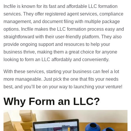
Incfile is known for its fast and affordable LLC formation
services. They offer registered agent services, compliance
management, and document filing with multiple package
options. Incfile makes the LLC formation process easy and
straightforward with their user-friendly platform. They also
provide ongoing support and resources to help your
business thrive, making them a great choice for anyone
looking to form an LLC affordably and conveniently.
With these services, starting your business can feel a lot
more manageable. Just pick the one that fits your needs
best, and you’ll be on your way to launching your venture!
Why Form an LLC?