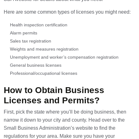
Here are some common types of licenses you might need:
Health inspection certification
Alarm permits
Sales tax registration
Weights and measures registration
Unemployment and worker’s compensation registration
General business licenses
Professional/occupational licenses
How to Obtain Business
Licenses and Permits?
First, pick the state where you’ll be doing business, then
narrow it down to your city and county. Head over to the
Small Business Administration’s website to find the
regulations for your area. Make sure you have your