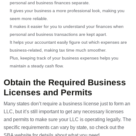
personal and business finances separate.
It gives your business a more professional look, making you
seem more reliable.
It makes it easier for you to understand your finances when
personal and business transactions are kept apart.
It helps your accountant easily figure out which expenses are
business-related, making tax time much smoother.
Plus, keeping track of your business expenses helps you
maintain a steady cash flow.
Obtain the Required Business
Licenses and Permits
Many states don’t require a business license just to form an
LLC, but it’s still important to get any necessary licenses
and permits to make sure your LLC is operating legally. The
specific requirements can vary by state, so check out the
SBA website for details about what you need.