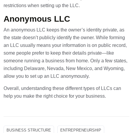
restrictions when setting up the LLC.
Anonymous LLC
An anonymous LLC keeps the owner’s identity private, as
the state doesn’t publicly identify the owner. While forming
an LLC usually means your information is on public record,
some people prefer to keep their details private—like
someone running a business from home. Only a few states,
including Delaware, Nevada, New Mexico, and Wyoming,
allow you to set up an LLC anonymously.
Overall, understanding these different types of LLCs can
help you make the right choice for your business.
BUSINESS STRUCTURE
ENTREPRENEURSHIP