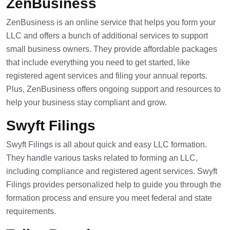
ZenBusiness
ZenBusiness is an online service that helps you form your
LLC and offers a bunch of additional services to support
small business owners. They provide affordable packages
that include everything you need to get started, like
registered agent services and filing your annual reports.
Plus, ZenBusiness offers ongoing support and resources to
help your business stay compliant and grow.
Swyft Filings
Swyft Filings is all about quick and easy LLC formation.
They handle various tasks related to forming an LLC,
including compliance and registered agent services. Swyft
Filings provides personalized help to guide you through the
formation process and ensure you meet federal and state
requirements.