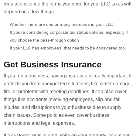
regulations since the forms you need for your LLC taxes will
depend on a few things:
Whether there are one or many members in your LLC
If you’re considering corporate tax status options, especially if
you choose the pass-through option
If your LLC has employees, that needs to be considered too.
Get Business Insurance
If you run a business, having insurance is really important. It
protects you from unexpected situations, like water damage,
fire, or problems with meeting deadlines. It can also cover
things like accidents involving employees, slip-and-fall
injuries, and disruptions to your business due to supply
chain issues. Some policies even cover business
interruptions and legal expenses.
If a customer gets injured while on your property, you might