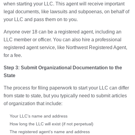
when starting your LLC. This agent will receive important
legal documents, like lawsuits and subpoenas, on behalf of
your LLC and pass them on to you.
Anyone over 18 can be a registered agent, including an
LLC member or officer. You can also hire a professional
registered agent service, like Northwest Registered Agent,
for a fee.
Step 3: Submit Organizational Documentation to the
State
The process for filing paperwork to start your LLC can differ
from state to state, but you typically need to submit articles
of organization that include:
Your LLC’s name and address
How long the LLC will exist (if not perpetual)
The registered agent’s name and address