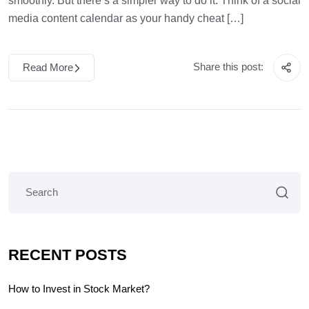
smoothly. But there’s a simpler way to do it. Think of a social
media content calendar as your handy cheat […]
Share this post:
Read More
RECENT POSTS
How to Invest in Stock Market?