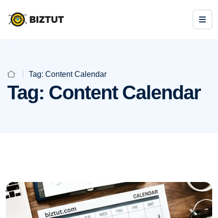
Tag:
Content Calendar
Tag:
Content Calendar