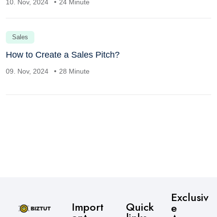
10. Nov, 2024
24 Minute
Sales
How to Create a Sales Pitch?
09. Nov, 2024
28 Minute
Exclusiv
Import
Quick
e