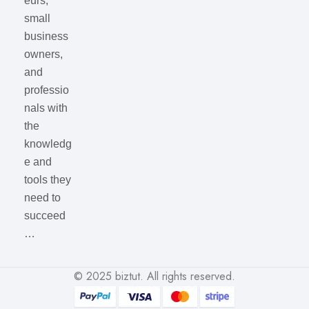
eurs,
small
business
owners,
and
professio
nals with
the
knowledg
e and
tools they
need to
succeed
…
© 2025
biztut
. All rights reserved.