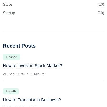
Sales
(10)
Startup
(10)
Recent Posts
Finance
How to Invest in Stock Market?
21. Sep, 2025
21 Minute
Growth
How to Franchise a Business?