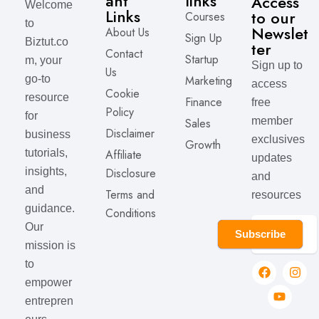
ant
links
Access
Welcome
Links
to our
Courses
to
Newslet
About Us
Sign Up
Biztut.co
ter
Contact
Startup
m, your
Sign up to
Us
Marketing
go-to
access
Cookie
resource
Finance
free
Policy
for
member
Sales
Disclaimer
business
exclusives
Growth
Affiliate
tutorials,
updates
Disclosure
insights,
and
and
Terms and
resources
guidance.
Conditions
Our
Subscribe
mission is
to
empower
entrepren