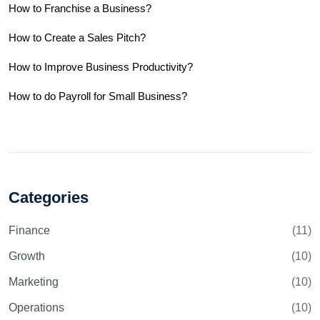
How to Franchise a Business?
How to Create a Sales Pitch?
How to Improve Business Productivity?
How to do Payroll for Small Business?
Categories
Finance
(11)
Growth
(10)
Marketing
(10)
Operations
(10)