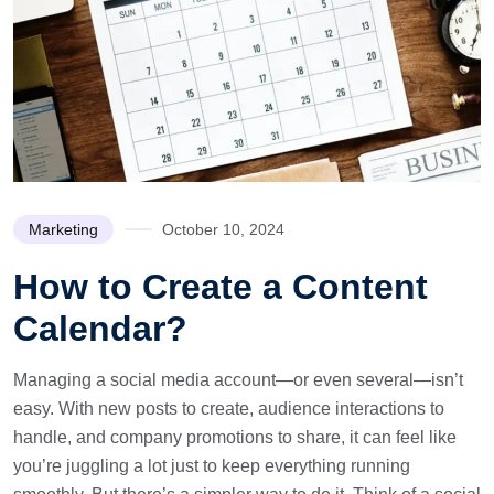
Marketing
October 10, 2024
How to Create a Content
Calendar?
Managing a social media account—or even several—isn’t
easy. With new posts to create, audience interactions to
handle, and company promotions to share, it can feel like
you’re juggling a lot just to keep everything running