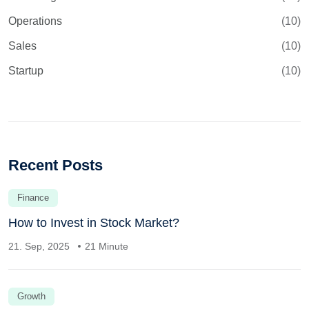
Operations
(10)
Sales
(10)
Startup
(10)
Recent Posts
Finance
How to Invest in Stock Market?
21. Sep, 2025
21 Minute
Growth