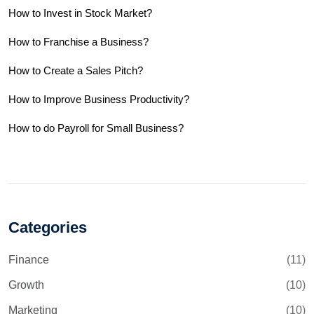
How to Invest in Stock Market?
How to Franchise a Business?
How to Create a Sales Pitch?
How to Improve Business Productivity?
How to do Payroll for Small Business?
Categories
Finance
(11)
Growth
(10)
Marketing
(10)