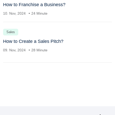
How to Franchise a Business?
10. Nov, 2024
24 Minute
Sales
How to Create a Sales Pitch?
09. Nov, 2024
28 Minute