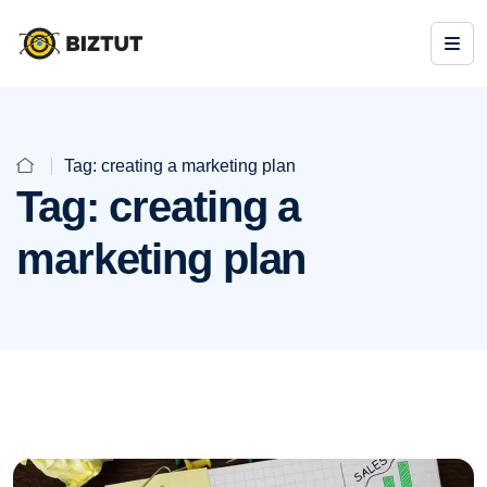
Tag:
creating a marketing plan
Tag:
creating a
marketing plan