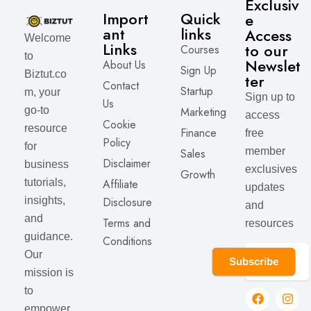
Exclusiv
Import
Quick
e
ant
links
Access
Welcome
Links
to our
Courses
to
Newslet
About Us
Sign Up
Biztut.co
ter
Contact
Startup
m, your
Sign up to
Us
Marketing
go-to
access
Cookie
resource
Finance
free
Policy
for
member
Sales
Disclaimer
business
exclusives
Growth
Affiliate
tutorials,
updates
Disclosure
insights,
and
and
Terms and
resources
guidance.
Conditions
Our
Subscribe
mission is
to
empower