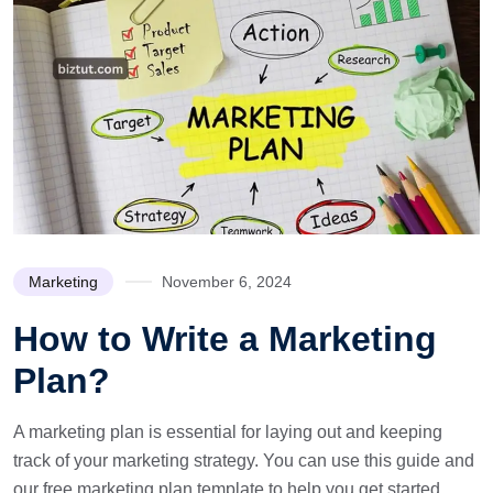
Marketing
November 6, 2024
How to Write a Marketing
Plan?
A marketing plan is essential for laying out and keeping
track of your marketing strategy. You can use this guide and
our free marketing plan template to help you get started.