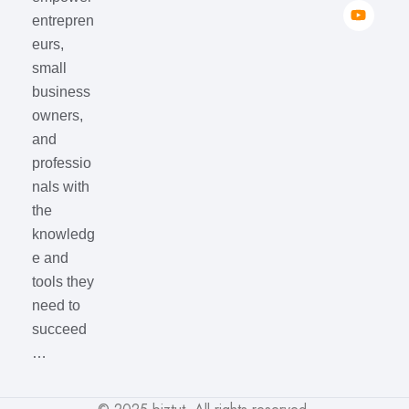
entrepren
eurs,
small
business
owners,
and
professio
nals with
the
knowledg
e and
tools they
need to
succeed
…