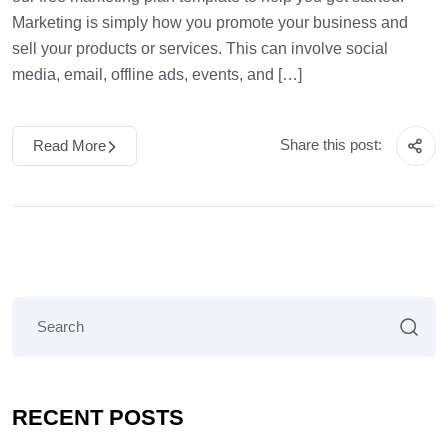
Marketing is simply how you promote your business and
sell your products or services. This can involve social
media, email, offline ads, events, and […]
Share this post:
Read More
RECENT POSTS