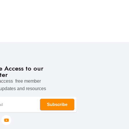
ve Access to our
ter
 access free member
 updates and resources
Subscribe