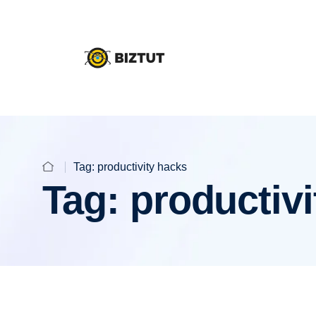
Tag:
productivity hacks
Tag:
productivi