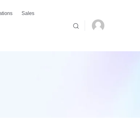
ations
Sales