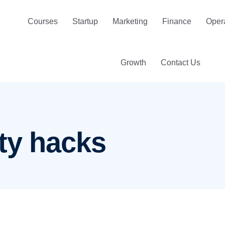
Courses
Startup
Marketing
Finance
Oper
Growth
Contact Us
ty hacks