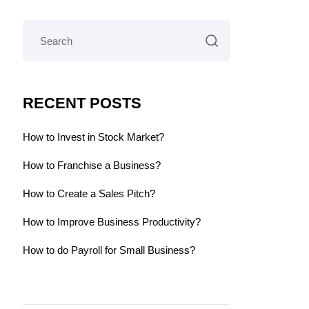
RECENT POSTS
How to Invest in Stock Market?
How to Franchise a Business?
How to Create a Sales Pitch?
How to Improve Business Productivity?
How to do Payroll for Small Business?