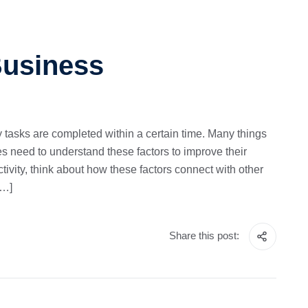
Business
ly tasks are completed within a certain time. Many things
es need to understand these factors to improve their
tivity, think about how these factors connect with other
[…]
Share this post: