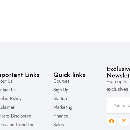
Exclusi
mportant Links
Quick links
Newslet
out Us
Courses
Sign up to
ntact Us
Sign Up
exclusives
okie Policy
Startup
sclaimer
Marketing
filiate Disclosure
Finance
rms and Conditions
Sales