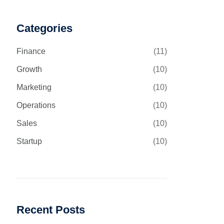
Categories
Finance
(11)
Growth
(10)
Marketing
(10)
Operations
(10)
Sales
(10)
Startup
(10)
Recent Posts