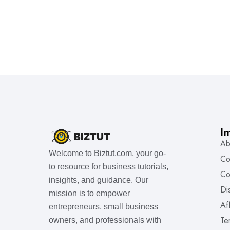
I
Ab
Welcome to Biztut.com, your go-
Co
to resource for business tutorials,
Co
insights, and guidance. Our
Di
mission is to empower
Af
entrepreneurs, small business
Te
owners, and professionals with