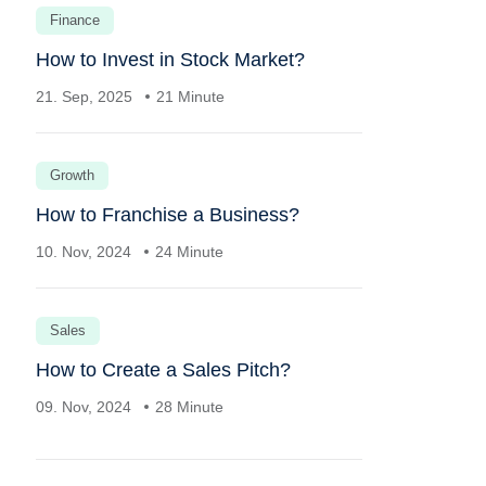
Finance
How to Invest in Stock Market?
21. Sep, 2025
21 Minute
Growth
How to Franchise a Business?
10. Nov, 2024
24 Minute
Sales
How to Create a Sales Pitch?
09. Nov, 2024
28 Minute