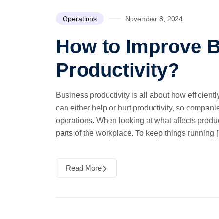
Operations
November 8, 2024
How to Improve 
Productivity?
Business productivity is all about how efficient
can either help or hurt productivity, so compani
operations. When looking at what affects produc
parts of the workplace. To keep things running 
Read More