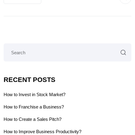
RECENT POSTS
How to Invest in Stock Market?
How to Franchise a Business?
How to Create a Sales Pitch?
How to Improve Business Productivity?