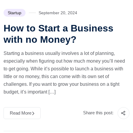
Startup
September 20, 2024
How to Start a Business
with no Money?
Starting a business usually involves a lot of planning,
especially when figuring out how much money you’ll need
to get going. While it’s possible to launch a business with
little or no money, this can come with its own set of
challenges. If you want to grow your business on a tight
budget, it’s important […]
Share this post:
Read More