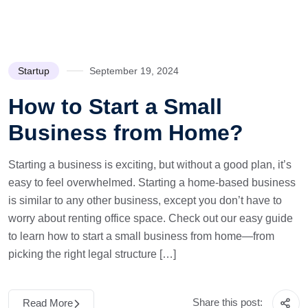
Startup
September 19, 2024
How to Start a Small
Business from Home?
Starting a business is exciting, but without a good plan, it’s
easy to feel overwhelmed. Starting a home-based business
is similar to any other business, except you don’t have to
worry about renting office space. Check out our easy guide
to learn how to start a small business from home—from
picking the right legal structure […]
Share this post:
Read More