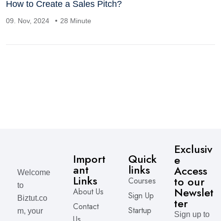
How to Create a Sales Pitch?
09. Nov, 2024
28 Minute
Exclusiv
Import
Quick
e
ant
links
Access
Welcome
Links
to our
Courses
to
Newslet
About Us
Sign Up
Biztut.co
ter
Contact
Startup
m, your
Sign up to
Us