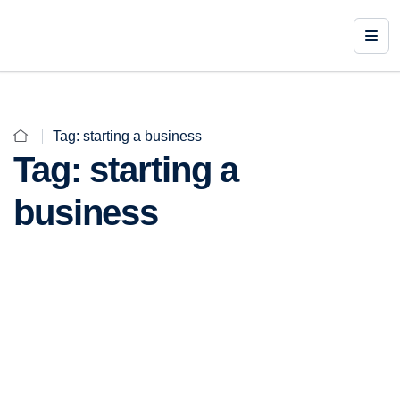
Tag:
starting a business
Tag:
starting a
business