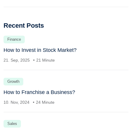
Recent Posts
Finance
How to Invest in Stock Market?
21. Sep, 2025
21 Minute
Growth
How to Franchise a Business?
10. Nov, 2024
24 Minute
Sales