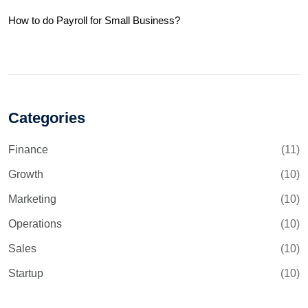
How to do Payroll for Small Business?
Categories
Finance
(11)
Growth
(10)
Marketing
(10)
Operations
(10)
Sales
(10)
Startup
(10)