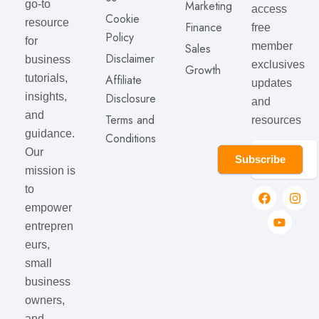
go-to
Marketing
access
Cookie
resource
Finance
free
Policy
for
member
Sales
Disclaimer
business
exclusives
Growth
tutorials,
Affiliate
updates
insights,
Disclosure
and
and
Terms and
resources
guidance.
Conditions
Our
Subscribe
mission is
to
empower
entrepren
eurs,
small
business
owners,
and