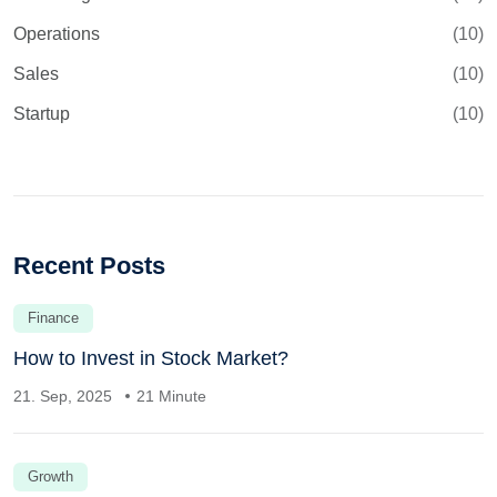
Operations
(10)
Sales
(10)
Startup
(10)
Recent Posts
Finance
How to Invest in Stock Market?
21. Sep, 2025
21 Minute
Growth