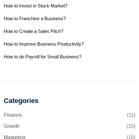
How to Invest in Stock Market?
How to Franchise a Business?
How to Create a Sales Pitch?
How to Improve Business Productivity?
How to do Payroll for Small Business?
Categories
Finance
(11)
Growth
(10)
Marketing
(10)