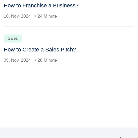
How to Franchise a Business?
10. Nov, 2024
24 Minute
Sales
How to Create a Sales Pitch?
09. Nov, 2024
28 Minute