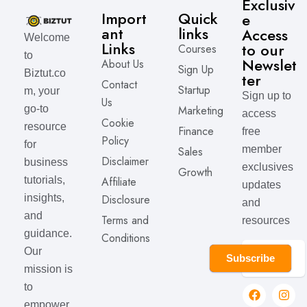
Exclusiv
Import
Quick
e
ant
links
Access
Welcome
Links
to our
Courses
to
Newslet
About Us
Sign Up
Biztut.co
ter
Contact
Startup
m, your
Sign up to
Us
Marketing
go-to
access
Cookie
resource
Finance
free
Policy
for
member
Sales
Disclaimer
business
exclusives
Growth
Affiliate
tutorials,
updates
Disclosure
insights,
and
and
Terms and
resources
guidance.
Conditions
Our
Subscribe
mission is
to
empower