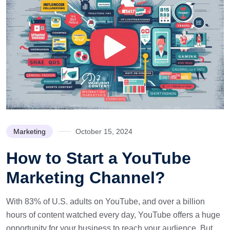
Marketing
October 15, 2024
How to Start a YouTube
Marketing Channel?
With 83% of U.S. adults on YouTube, and over a billion
hours of content watched every day, YouTube offers a huge
opportunity for your business to reach your audience. But