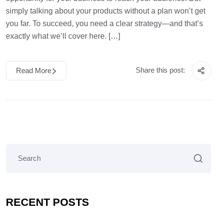
simply talking about your products without a plan won’t get
you far. To succeed, you need a clear strategy—and that’s
exactly what we’ll cover here. […]
Share this post:
Read More
RECENT POSTS