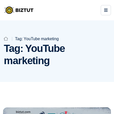
Tag:
YouTube marketing
Tag:
YouTube
marketing