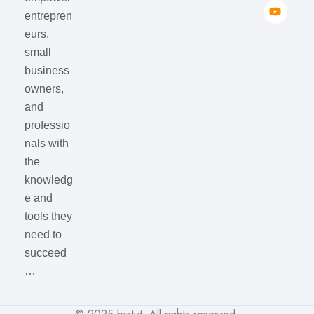
entrepren
eurs,
small
business
owners,
and
professio
nals with
the
knowledg
e and
tools they
need to
succeed
…