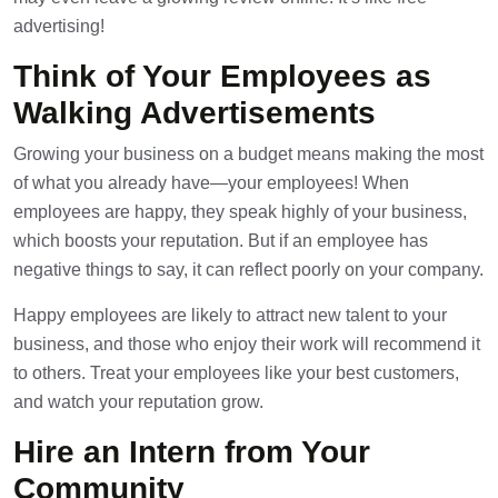
advertising!
Think of Your Employees as
Walking Advertisements
Growing your business on a budget means making the most
of what you already have—your employees! When
employees are happy, they speak highly of your business,
which boosts your reputation. But if an employee has
negative things to say, it can reflect poorly on your company.
Happy employees are likely to attract new talent to your
business, and those who enjoy their work will recommend it
to others. Treat your employees like your best customers,
and watch your reputation grow.
Hire an Intern from Your
Community