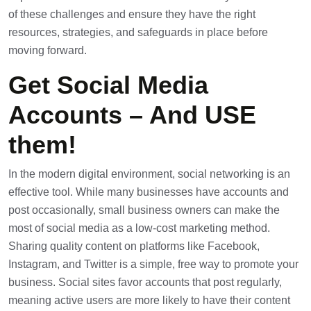
of these challenges and ensure they have the right
resources, strategies, and safeguards in place before
moving forward.
Get Social Media
Accounts – And USE
them!
In the modern digital environment, social networking is an
effective tool. While many businesses have accounts and
post occasionally, small business owners can make the
most of social media as a low-cost marketing method.
Sharing quality content on platforms like Facebook,
Instagram, and Twitter is a simple, free way to promote your
business. Social sites favor accounts that post regularly,
meaning active users are more likely to have their content