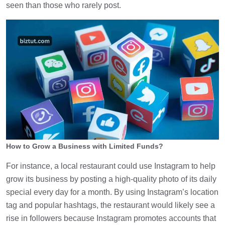
seen than those who rarely post.
How to Grow a Business with Limited Funds?
For instance, a local restaurant could use Instagram to help
grow its business by posting a high-quality photo of its daily
special every day for a month. By using Instagram’s location
tag and popular hashtags, the restaurant would likely see a
rise in followers because Instagram promotes accounts that