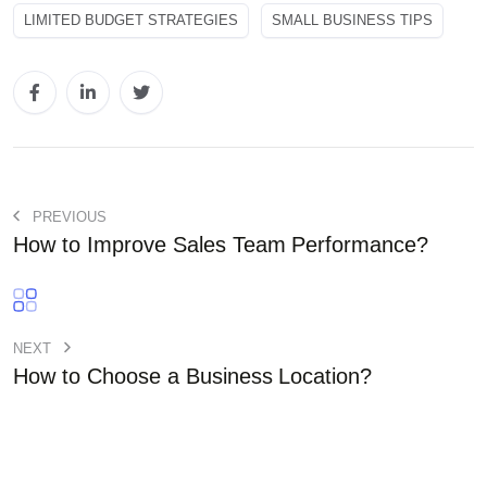
LIMITED BUDGET STRATEGIES
SMALL BUSINESS TIPS
PREVIOUS
How to Improve Sales Team Performance?
NEXT
How to Choose a Business Location?