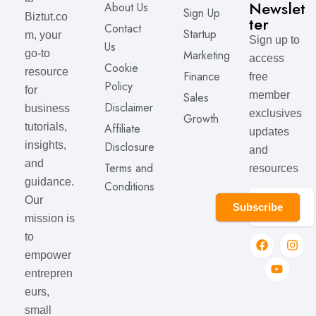
Newslet
About Us
Sign Up
Biztut.co
ter
Contact
Startup
m, your
Sign up to
Us
Marketing
go-to
access
Cookie
resource
Finance
free
Policy
for
member
Sales
Disclaimer
business
exclusives
Growth
Affiliate
tutorials,
updates
Disclosure
insights,
and
and
Terms and
resources
guidance.
Conditions
Our
Subscribe
mission is
to
empower
entrepren
eurs,
small