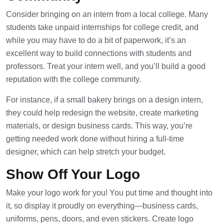
Consider bringing on an intern from a local college. Many
students take unpaid internships for college credit, and
while you may have to do a bit of paperwork, it’s an
excellent way to build connections with students and
professors. Treat your intern well, and you’ll build a good
reputation with the college community.
For instance, if a small bakery brings on a design intern,
they could help redesign the website, create marketing
materials, or design business cards. This way, you’re
getting needed work done without hiring a full-time
designer, which can help stretch your budget.
Show Off Your Logo
Make your logo work for you! You put time and thought into
it, so display it proudly on everything—business cards,
uniforms, pens, doors, and even stickers. Create logo