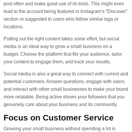
post often and make good use of its tools. This might even
lead to the account being featured in
Instagram
’s “Discover”
section or suggested to users who follow similar tags or
locations.
Putting out the right content takes some effort, but social
media is an ideal way to grow a small business on a
budget. Choose the platform that fits your audience, tailor
your content to engage them, and track your results.
Social media is also a great way to connect with current and
potential customers. Answer questions, engage with users,
and interact with other small businesses to make your brand
more relatable. Being active shows your followers that you
genuinely care about your business and its community.
Focus on Customer Service
Growing your small business without spending a lot is