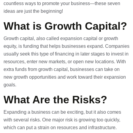
countless ways to promote your business—these seven
ideas are just the beginning!
What is Growth Capital?
Growth capital, also called expansion capital or growth
equity, is funding that helps businesses expand. Companies
usually seek this type of financing in later stages to invest in
resources, enter new markets, or open new locations. With
extra funds from growth capital, businesses can take on
new growth opportunities and work toward their expansion
goals.
What Are the Risks?
Expanding a business can be exciting, but it also comes
with several risks. One major risk is growing too quickly,
which can put a strain on resources and infrastructure.