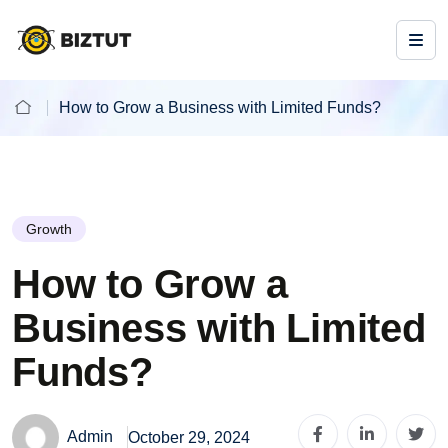
How to Grow a Business with Limited Funds?
Growth
How to Grow a
Business with Limited
Funds?
Admin
October 29, 2024