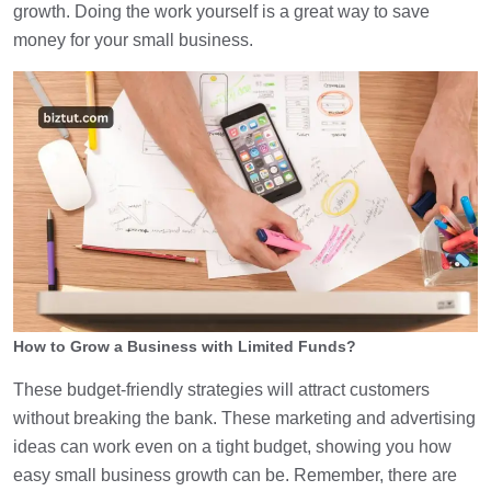
growth. Doing the work yourself is a great way to save
money for your small business.
How to Grow a Business with Limited Funds?
These budget-friendly strategies will attract customers
without breaking the bank. These marketing and advertising
ideas can work even on a tight budget, showing you how
easy small business growth can be. Remember, there are