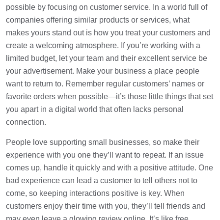
possible by focusing on customer service. In a world full of
companies offering similar products or services, what
makes yours stand out is how you treat your customers and
create a welcoming atmosphere. If you’re working with a
limited budget, let your team and their excellent service be
your advertisement. Make your business a place people
want to return to. Remember regular customers’ names or
favorite orders when possible—it’s those little things that set
you apart in a digital world that often lacks personal
connection.
People love supporting small businesses, so make their
experience with you one they’ll want to repeat. If an issue
comes up, handle it quickly and with a positive attitude. One
bad experience can lead a customer to tell others not to
come, so keeping interactions positive is key. When
customers enjoy their time with you, they’ll tell friends and
may even leave a glowing review online. It’s like free