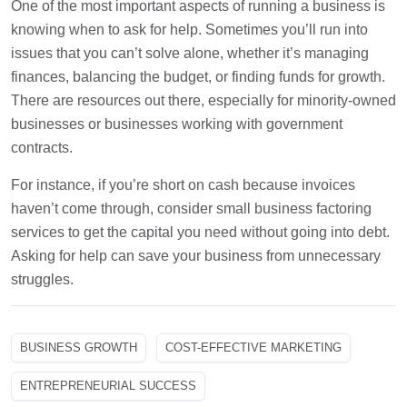
One of the most important aspects of running a business is
knowing when to ask for help. Sometimes you’ll run into
issues that you can’t solve alone, whether it’s managing
finances, balancing the budget, or finding funds for growth.
There are resources out there, especially for minority-owned
businesses or businesses working with government
contracts.
For instance, if you’re short on cash because invoices
haven’t come through, consider small business factoring
services to get the capital you need without going into debt.
Asking for help can save your business from unnecessary
struggles.
BUSINESS GROWTH
COST-EFFECTIVE MARKETING
ENTREPRENEURIAL SUCCESS