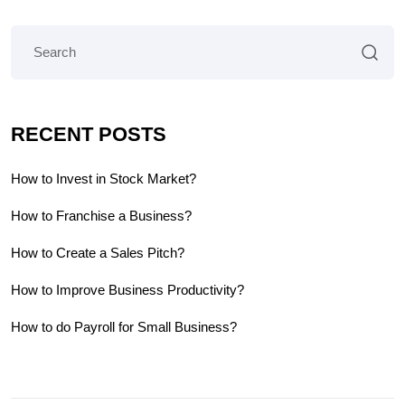
RECENT POSTS
How to Invest in Stock Market?
How to Franchise a Business?
How to Create a Sales Pitch?
How to Improve Business Productivity?
How to do Payroll for Small Business?