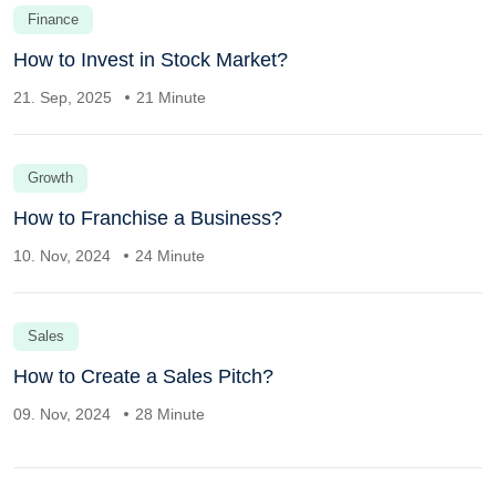
Finance
How to Invest in Stock Market?
21. Sep, 2025
21 Minute
Growth
How to Franchise a Business?
10. Nov, 2024
24 Minute
Sales
How to Create a Sales Pitch?
09. Nov, 2024
28 Minute