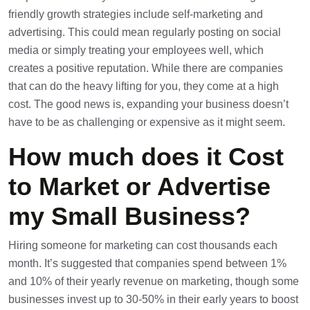
friendly growth strategies include self-marketing and
advertising. This could mean regularly posting on social
media or simply treating your employees well, which
creates a positive reputation. While there are companies
that can do the heavy lifting for you, they come at a high
cost. The good news is, expanding your business doesn’t
have to be as challenging or expensive as it might seem.
How much does it Cost
to Market or Advertise
my Small Business?
Hiring someone for marketing can cost thousands each
month. It’s suggested that companies spend between 1%
and 10% of their yearly revenue on marketing, though some
businesses invest up to 30-50% in their early years to boost