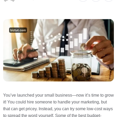
You’ve launched your small business—now it’s time to grow
it! You could hire someone to handle your marketing, but
that can get pricey. Instead, you can try some low-cost ways
to spread the word yourself. Some of the best budget-