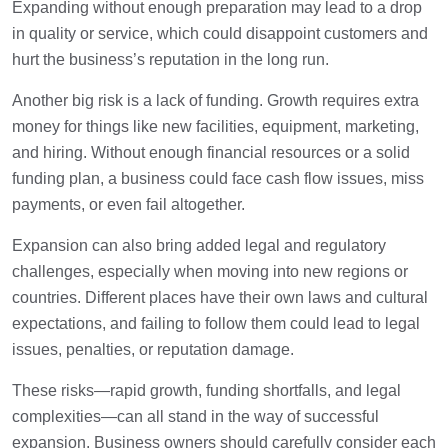
Expanding without enough preparation may lead to a drop
in quality or service, which could disappoint customers and
hurt the business’s reputation in the long run.
Another big risk is a lack of funding. Growth requires extra
money for things like new facilities, equipment, marketing,
and hiring. Without enough financial resources or a solid
funding plan, a business could face cash flow issues, miss
payments, or even fail altogether.
Expansion can also bring added legal and regulatory
challenges, especially when moving into new regions or
countries. Different places have their own laws and cultural
expectations, and failing to follow them could lead to legal
issues, penalties, or reputation damage.
These risks—rapid growth, funding shortfalls, and legal
complexities—can all stand in the way of successful
expansion. Business owners should carefully consider each