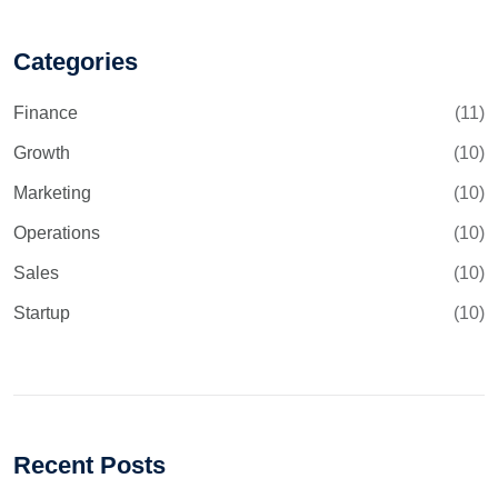
Categories
Finance
(11)
Growth
(10)
Marketing
(10)
Operations
(10)
Sales
(10)
Startup
(10)
Recent Posts