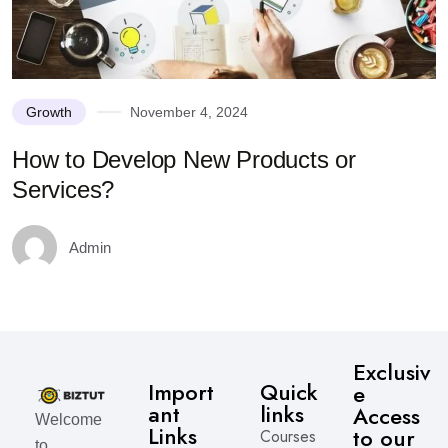
Growth
November 4, 2024
How to Develop New Products or
Services?
Admin
Exclusiv
Import
Quick
e
ant
links
Access
Welcome
Links
to our
Courses
to