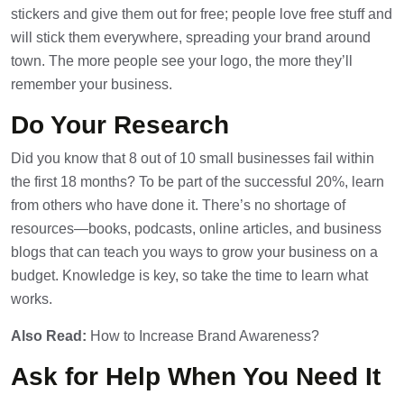
stickers and give them out for free; people love free stuff and
will stick them everywhere, spreading your brand around
town. The more people see your logo, the more they’ll
remember your business.
Do Your Research
Did you know that 8 out of 10 small businesses fail within
the first 18 months? To be part of the successful 20%, learn
from others who have done it. There’s no shortage of
resources—books, podcasts, online articles, and business
blogs that can teach you ways to grow your business on a
budget. Knowledge is key, so take the time to learn what
works.
Also Read:
How to Increase Brand Awareness?
Ask for Help When You Need It