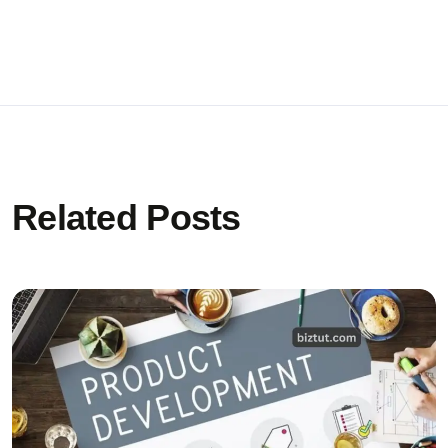
Related Posts