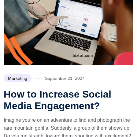
Marketing
September 21, 2024
How to Increase Social
Media Engagement?
Imagine you’re on an adventure to find and photograph the
rare mountain gorilla. Suddenly, a group of them shows up!
Do you run straight toward them, shouting with excitement?