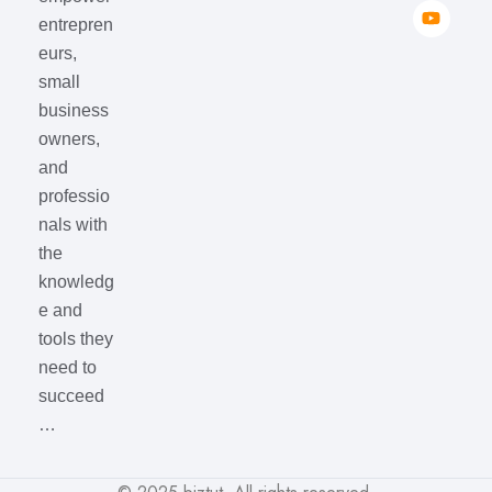
entrepren
eurs,
small
business
owners,
and
professio
nals with
the
knowledg
e and
tools they
need to
succeed
…