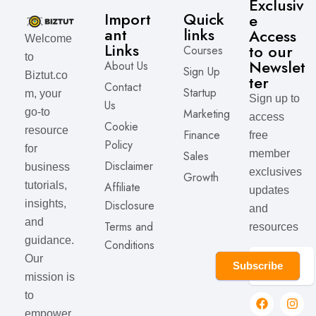
Exclusiv
Import
Quick
e
ant
links
Access
Welcome
Links
to our
Courses
to
Newslet
About Us
Sign Up
Biztut.co
ter
Contact
Startup
m, your
Sign up to
Us
Marketing
go-to
access
Cookie
resource
Finance
free
Policy
for
member
Sales
Disclaimer
business
exclusives
Growth
Affiliate
tutorials,
updates
Disclosure
insights,
and
and
Terms and
resources
guidance.
Conditions
Our
Subscribe
mission is
to
empower