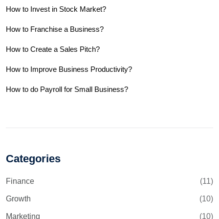
How to Invest in Stock Market?
How to Franchise a Business?
How to Create a Sales Pitch?
How to Improve Business Productivity?
How to do Payroll for Small Business?
Categories
Finance
(11)
Growth
(10)
Marketing
(10)