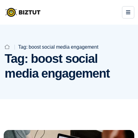
Tag:
boost social media engagement
Tag:
boost social
media engagement