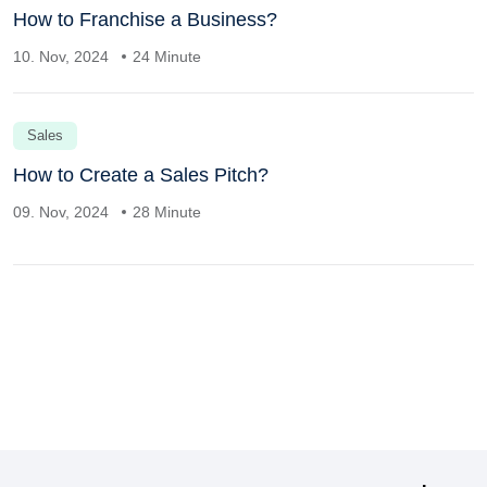
How to Franchise a Business?
10. Nov, 2024
24 Minute
Sales
How to Create a Sales Pitch?
09. Nov, 2024
28 Minute