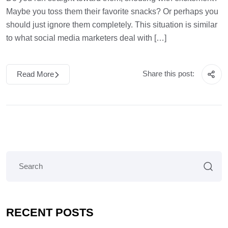
Maybe you toss them their favorite snacks? Or perhaps you
should just ignore them completely. This situation is similar
to what social media marketers deal with […]
Share this post:
Read More
RECENT POSTS