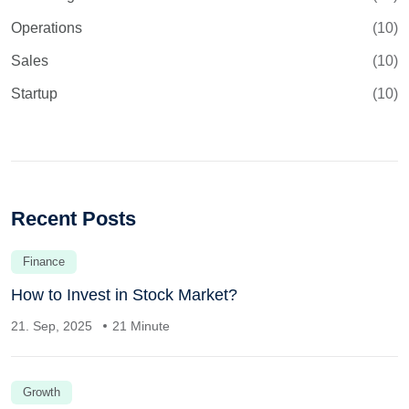
Operations
(10)
Sales
(10)
Startup
(10)
Recent Posts
Finance
How to Invest in Stock Market?
21. Sep, 2025
21 Minute
Growth