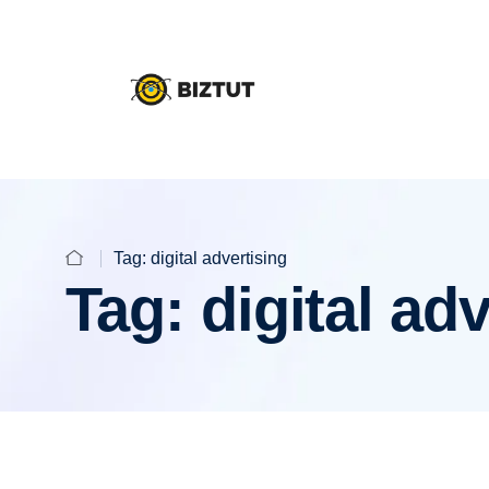
Tag:
digital advertising
Tag:
digital ad