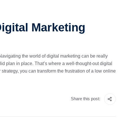
igital Marketing
avigating the world of digital marketing can be really
id plan in place. That’s where a well-thought-out digital
strategy, you can transform the frustration of a low online
Share this post: