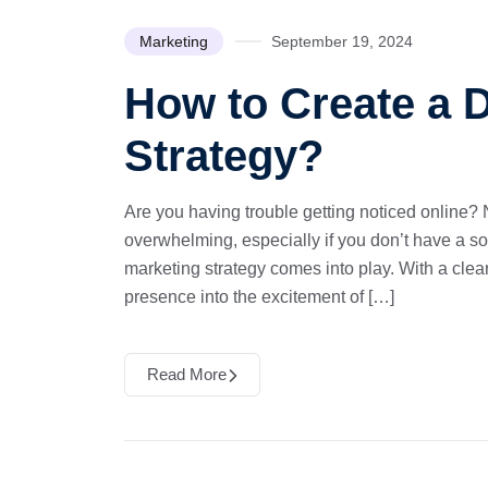
Marketing
September 19, 2024
How to Create a D
Strategy?
Are you having trouble getting noticed online? N
overwhelming, especially if you don’t have a sol
marketing strategy comes into play. With a clear 
presence into the excitement of […]
Read More