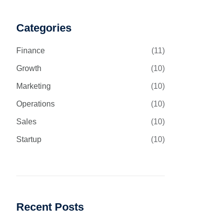
Categories
Finance
(11)
Growth
(10)
Marketing
(10)
Operations
(10)
Sales
(10)
Startup
(10)
Recent Posts