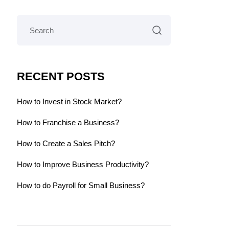
RECENT POSTS
How to Invest in Stock Market?
How to Franchise a Business?
How to Create a Sales Pitch?
How to Improve Business Productivity?
How to do Payroll for Small Business?