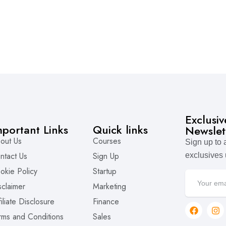
Exclusi
mportant Links
Quick links
Newslet
out Us
Courses
Sign up to
ntact Us
Sign Up
exclusives
okie Policy
Startup
sclaimer
Marketing
filiate Disclosure
Finance
rms and Conditions
Sales