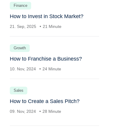
Finance
How to Invest in Stock Market?
21. Sep, 2025
21 Minute
Growth
How to Franchise a Business?
10. Nov, 2024
24 Minute
Sales
How to Create a Sales Pitch?
09. Nov, 2024
28 Minute