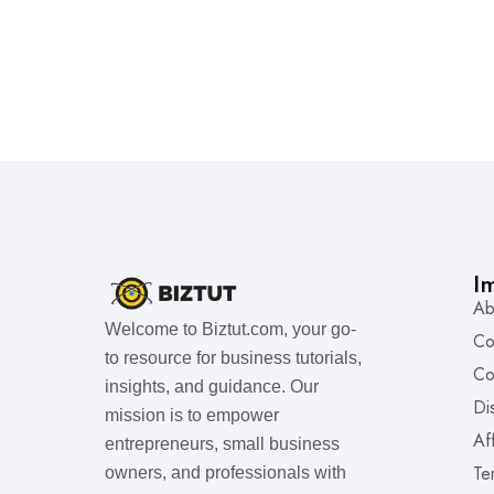
I
Ab
Welcome to Biztut.com, your go-
Co
to resource for business tutorials,
Co
insights, and guidance. Our
Di
mission is to empower
Af
entrepreneurs, small business
Te
owners, and professionals with