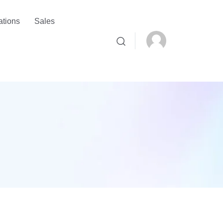
ations
Sales