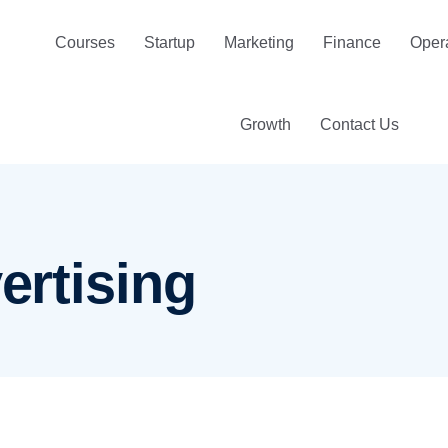
Courses
Startup
Marketing
Finance
Oper
Growth
Contact Us
vertising