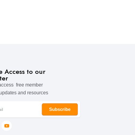
ve Access to our
ter
 access free member
 updates and resources
Subscribe