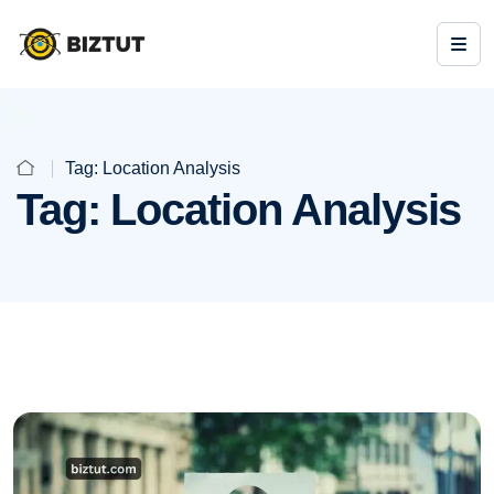
Tag:
Location Analysis
Tag:
Location Analysis