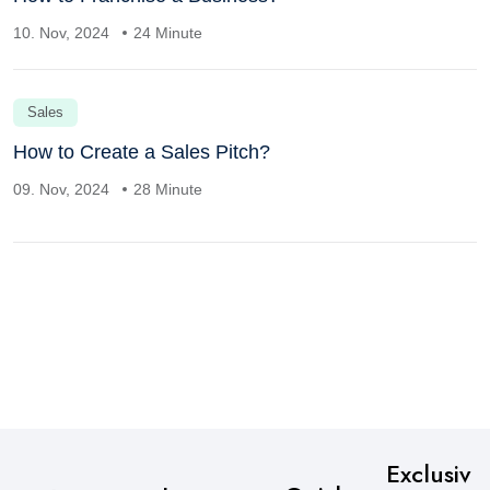
10. Nov, 2024
24 Minute
Sales
How to Create a Sales Pitch?
09. Nov, 2024
28 Minute
Exclusiv