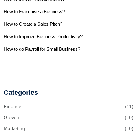
How to Franchise a Business?
How to Create a Sales Pitch?
How to Improve Business Productivity?
How to do Payroll for Small Business?
Categories
Finance
(11)
Growth
(10)
Marketing
(10)