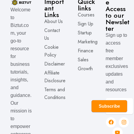
Import
Quick
e
ant
links
Access
Welcome
Links
to our
Courses
to
Newslet
About Us
Sign Up
Biztut.co
ter
Contact
Startup
m, your
Sign up to
Us
Marketing
go-to
access
Cookie
resource
Finance
free
Policy
for
member
Sales
Disclaimer
business
exclusives
Growth
Affiliate
tutorials,
updates
Disclosure
insights,
and
and
Terms and
resources
guidance.
Conditions
Our
Subscribe
mission is
to
empower