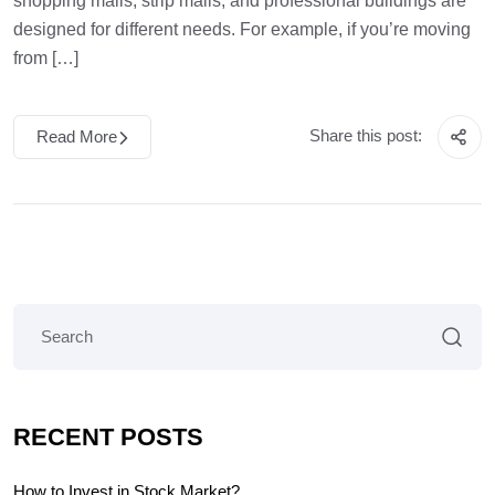
shopping malls, strip malls, and professional buildings are
designed for different needs. For example, if you’re moving
from […]
Share this post:
Read More
RECENT POSTS
How to Invest in Stock Market?