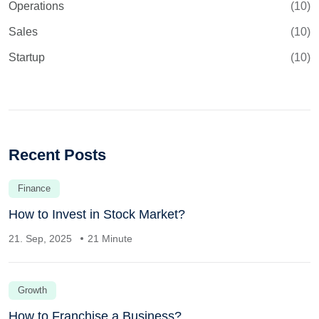
Operations
(10)
Sales
(10)
Startup
(10)
Recent Posts
Finance
How to Invest in Stock Market?
21. Sep, 2025
21 Minute
Growth
How to Franchise a Business?