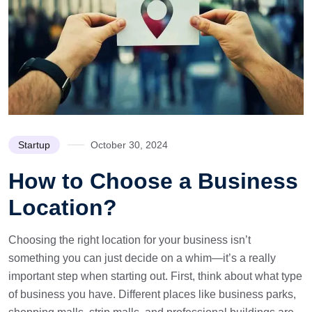
Startup
October 30, 2024
How to Choose a Business
Location?
Choosing the right location for your business isn’t
something you can just decide on a whim—it’s a really
important step when starting out. First, think about what type
of business you have. Different places like business parks,