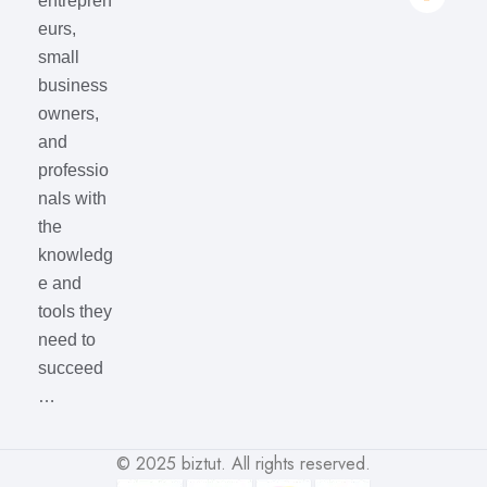
entrepren
eurs,
small
business
owners,
and
professio
nals with
the
knowledg
e and
tools they
need to
succeed
…
© 2025
biztut
. All rights reserved.