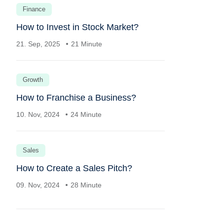
Finance
How to Invest in Stock Market?
21. Sep, 2025
21 Minute
Growth
How to Franchise a Business?
10. Nov, 2024
24 Minute
Sales
How to Create a Sales Pitch?
09. Nov, 2024
28 Minute