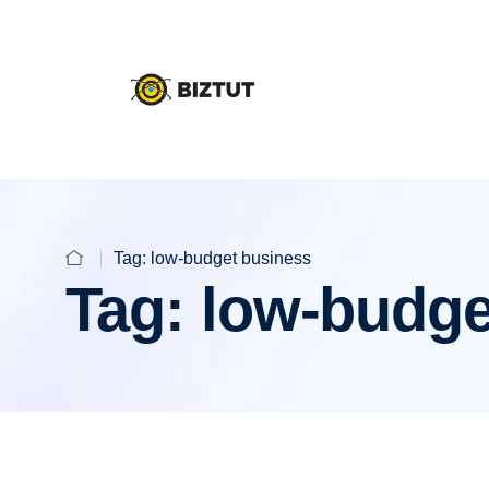
Tag:
low-budget business
Tag:
low-budge