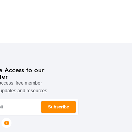
ve Access to our
ter
 access free member
 updates and resources
Subscribe