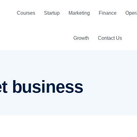
Courses
Startup
Marketing
Finance
Oper
Growth
Contact Us
t business