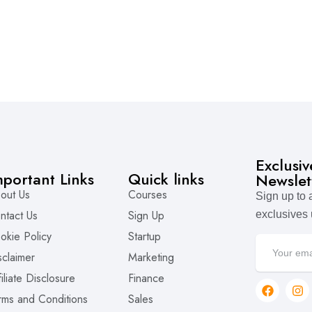
Exclusi
mportant Links
Quick links
Newslet
out Us
Courses
Sign up to
ntact Us
Sign Up
exclusives
okie Policy
Startup
sclaimer
Marketing
filiate Disclosure
Finance
rms and Conditions
Sales