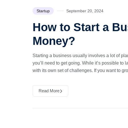
Startup
September 20, 2024
How to Start a Bu
Money?
Starting a business usually involves a lot of 
you’ll need to get going. While it’s possible to 
with its own set of challenges. If you want to gr
Read More