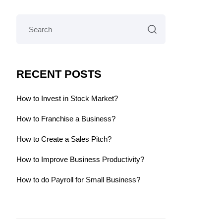
RECENT POSTS
How to Invest in Stock Market?
How to Franchise a Business?
How to Create a Sales Pitch?
How to Improve Business Productivity?
How to do Payroll for Small Business?