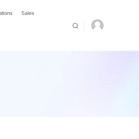
ations
Sales