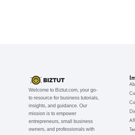
I
Ab
Welcome to Biztut.com, your go-
Co
to resource for business tutorials,
Co
insights, and guidance. Our
Di
mission is to empower
Af
entrepreneurs, small business
Te
owners, and professionals with