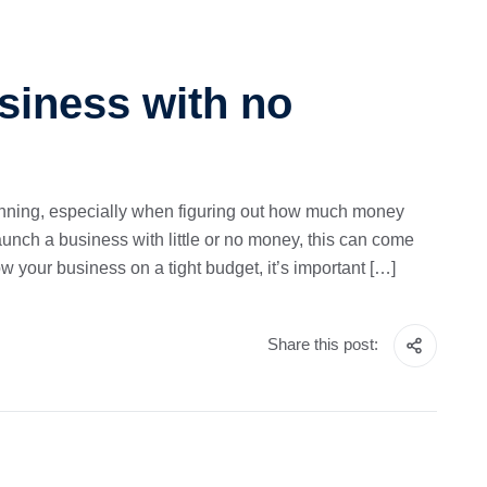
siness with no
planning, especially when figuring out how much money
launch a business with little or no money, this can come
ow your business on a tight budget, it’s important […]
Share this post: