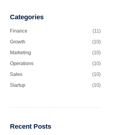
Categories
Finance
(11)
Growth
(10)
Marketing
(10)
Operations
(10)
Sales
(10)
Startup
(10)
Recent Posts