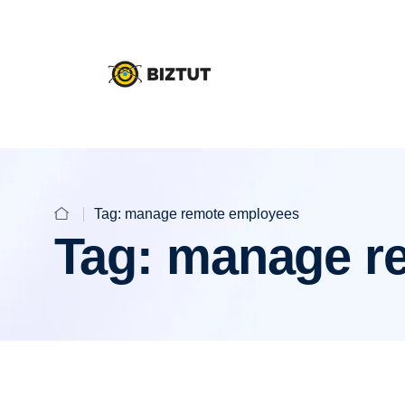
Tag:
manage remote employees
Tag:
manage r