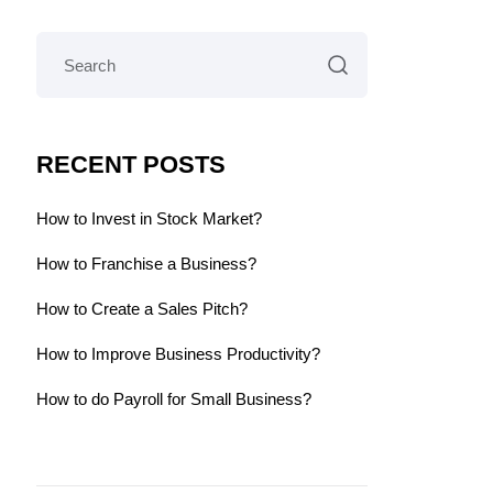
RECENT POSTS
How to Invest in Stock Market?
How to Franchise a Business?
How to Create a Sales Pitch?
How to Improve Business Productivity?
How to do Payroll for Small Business?