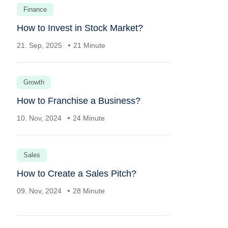
Finance
How to Invest in Stock Market?
21. Sep, 2025
21 Minute
Growth
How to Franchise a Business?
10. Nov, 2024
24 Minute
Sales
How to Create a Sales Pitch?
09. Nov, 2024
28 Minute