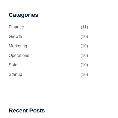
Categories
Finance
(11)
Growth
(10)
Marketing
(10)
Operations
(10)
Sales
(10)
Startup
(10)
Recent Posts