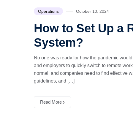
Operations
October 10, 2024
How to Set Up a
System?
No one was ready for how the pandemic would 
and employers to quickly switch to remote work
normal, and companies need to find effective way
guidelines, and […]
Read More