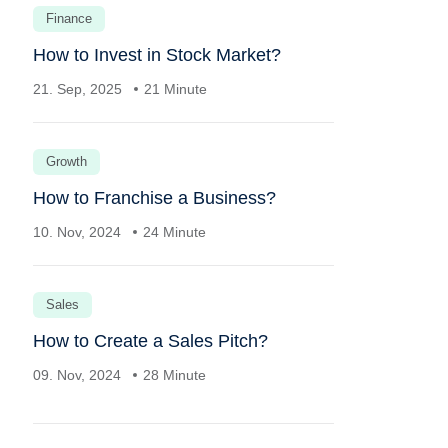
Finance
How to Invest in Stock Market?
21. Sep, 2025
21 Minute
Growth
How to Franchise a Business?
10. Nov, 2024
24 Minute
Sales
How to Create a Sales Pitch?
09. Nov, 2024
28 Minute