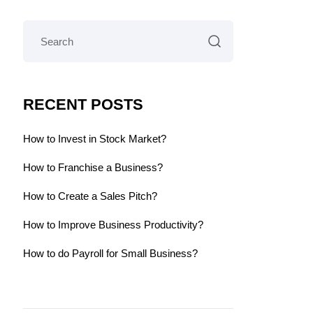
RECENT POSTS
How to Invest in Stock Market?
How to Franchise a Business?
How to Create a Sales Pitch?
How to Improve Business Productivity?
How to do Payroll for Small Business?