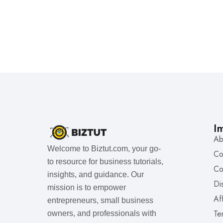
I
Ab
Welcome to Biztut.com, your go-
Co
to resource for business tutorials,
Co
insights, and guidance. Our
Di
mission is to empower
Af
entrepreneurs, small business
Te
owners, and professionals with