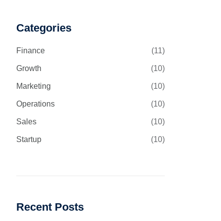
Categories
Finance
(11)
Growth
(10)
Marketing
(10)
Operations
(10)
Sales
(10)
Startup
(10)
Recent Posts