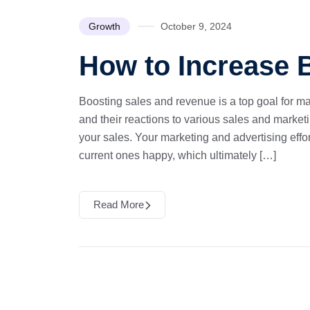
Growth
October 9, 2024
How to Increase
Boosting sales and revenue is a top goal for m
and their reactions to various sales and marketi
your sales. Your marketing and advertising eff
current ones happy, which ultimately […]
Read More