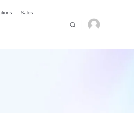
ations
Sales