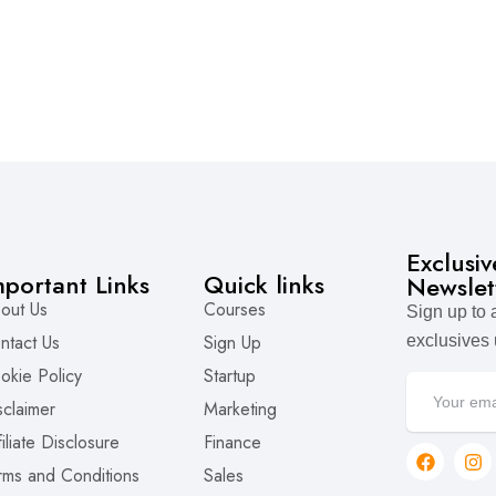
Exclusi
mportant Links
Quick links
Newslet
out Us
Courses
Sign up to
ntact Us
Sign Up
exclusives
okie Policy
Startup
sclaimer
Marketing
filiate Disclosure
Finance
rms and Conditions
Sales