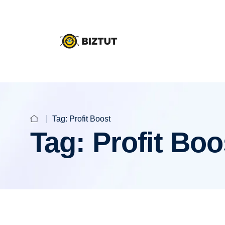
Tag:
Profit Boost
Tag:
Profit Boo