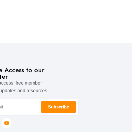
ve Access to our
ter
 access free member
 updates and resources
Subscribe