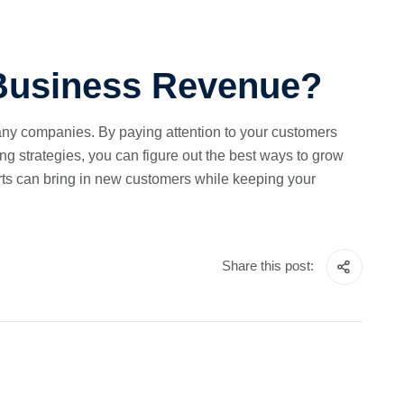
 Business Revenue?
any companies. By paying attention to your customers
ng strategies, you can figure out the best ways to grow
orts can bring in new customers while keeping your
Share this post: