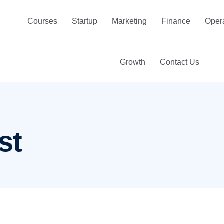
Courses
Startup
Marketing
Finance
Oper
Growth
Contact Us
st