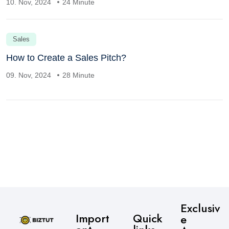
10. Nov, 2024
24 Minute
Sales
How to Create a Sales Pitch?
09. Nov, 2024
28 Minute
Exclusiv
Import
Quick
e