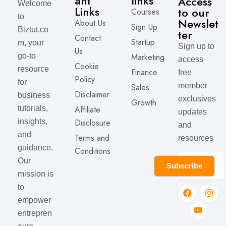
ant
links
Access
Welcome
Links
to our
Courses
to
Newslet
About Us
Sign Up
Biztut.co
ter
Contact
Startup
m, your
Sign up to
Us
Marketing
go-to
access
Cookie
resource
Finance
free
Policy
for
member
Sales
Disclaimer
business
exclusives
Growth
Affiliate
tutorials,
updates
Disclosure
insights,
and
and
Terms and
resources
guidance.
Conditions
Our
Subscribe
mission is
to
empower
entrepren