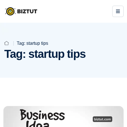
Tag:
startup tips
Tag:
startup tips