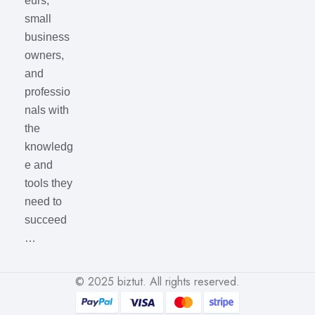
eurs,
small
business
owners,
and
professio
nals with
the
knowledg
e and
tools they
need to
succeed
…
© 2025
biztut
. All rights reserved.