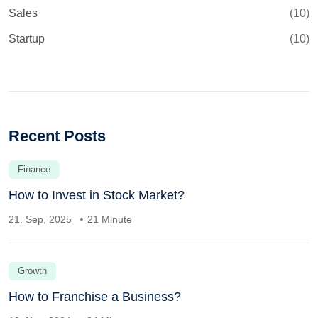
Sales
(10)
Startup
(10)
Recent Posts
Finance
How to Invest in Stock Market?
21. Sep, 2025
21 Minute
Growth
How to Franchise a Business?