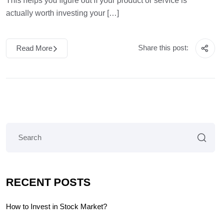
This helps you figure out if your product or service is
actually worth investing your […]
Share this post:
Read More
RECENT POSTS
How to Invest in Stock Market?