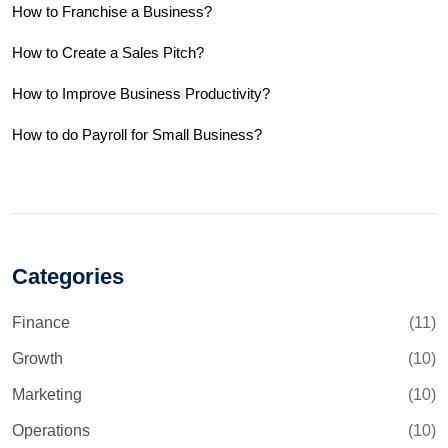
How to Franchise a Business?
How to Create a Sales Pitch?
How to Improve Business Productivity?
How to do Payroll for Small Business?
Categories
Finance
(11)
Growth
(10)
Marketing
(10)
Operations
(10)