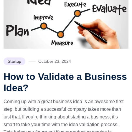
Startup
October 23, 2024
How to Validate a Business
Idea?
Coming up with a great business idea is an awesome first
step, but building a successful company takes more than
just that. If you’re thinking about starting a business, it’s
smart to take your time with the idea validation process.