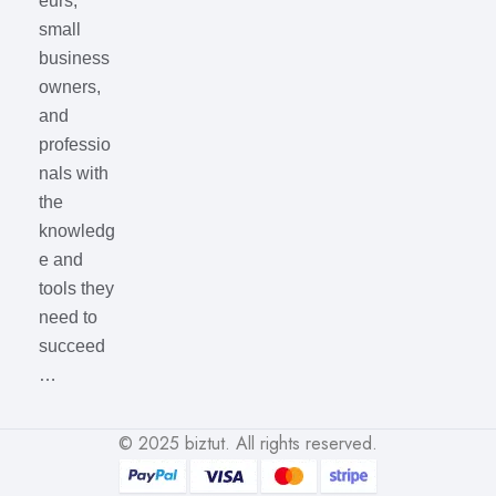
eurs,
small
business
owners,
and
professio
nals with
the
knowledg
e and
tools they
need to
succeed
…
© 2025
biztut
. All rights reserved.