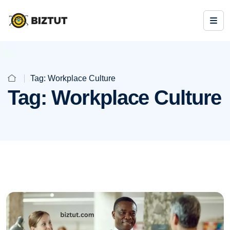
Tag:
Workplace Culture
Tag:
Workplace Culture