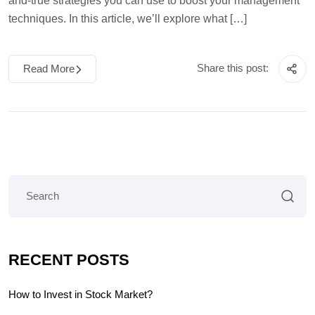
and-true strategies you can use to boost your management
techniques. In this article, we’ll explore what […]
Share this post:
Read More
RECENT POSTS
How to Invest in Stock Market?