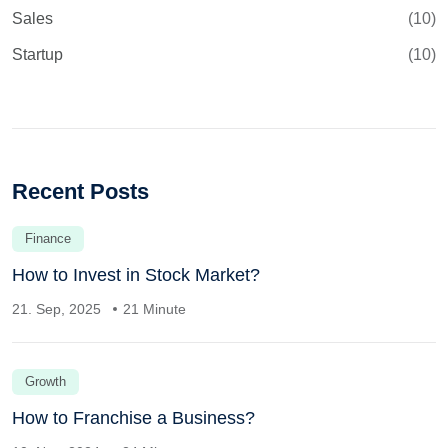
Sales
(10)
Startup
(10)
Recent Posts
Finance
How to Invest in Stock Market?
21. Sep, 2025
21 Minute
Growth
How to Franchise a Business?