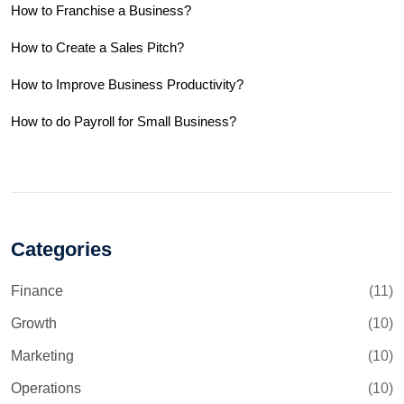
How to Franchise a Business?
How to Create a Sales Pitch?
How to Improve Business Productivity?
How to do Payroll for Small Business?
Categories
Finance
(11)
Growth
(10)
Marketing
(10)
Operations
(10)