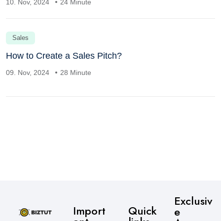
10. Nov, 2024
24 Minute
Sales
How to Create a Sales Pitch?
09. Nov, 2024
28 Minute
Exclusiv
Import
Quick
e