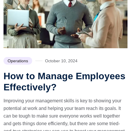
Operations
October 10, 2024
How to Manage Employees
Effectively?
Improving your management skills is key to showing your
potential at work and helping your team reach its goals. It
can be tough to make sure everyone works well together
and gets things done efficiently, but there are some tried-