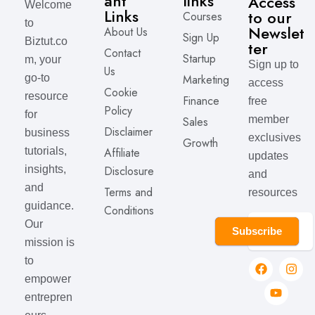
ant
links
Access
Welcome
Links
to our
Courses
to
Newslet
About Us
Sign Up
Biztut.co
ter
Contact
Startup
m, your
Sign up to
Us
Marketing
go-to
access
Cookie
resource
Finance
free
Policy
for
member
Sales
Disclaimer
business
exclusives
Growth
Affiliate
tutorials,
updates
Disclosure
insights,
and
and
Terms and
resources
guidance.
Conditions
Our
Subscribe
mission is
to
empower
entrepren